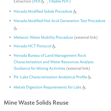
Extraction (
PDF
,
Fillable PDF
)
Nevada Modified Sobek Procedure
Nevada Modified Net Acid Generation Test Procedure
Meteoric Water Mobility Procedure
(external link)
Nevada HCT Protocol
Nevada Bureau of Land Management Rock
Characterization and Water Resources Analysis
Guidance for Mining Activities
(external link)
Pit-Lake Characterization Analytical Profile
Metals Digestion Requirements for Labs
Mine Waste Solids Reuse