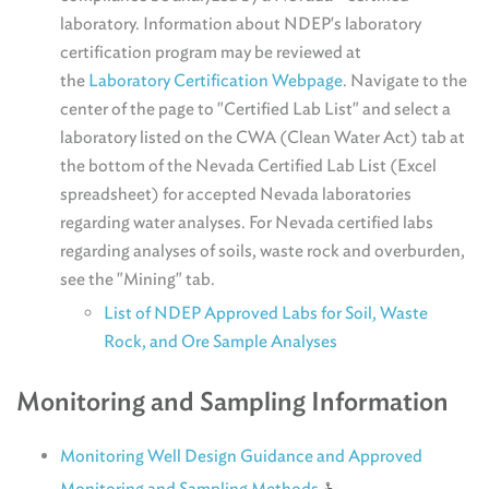
laboratory. Information about NDEP's laboratory
certification program may be reviewed at
the
Laboratory Certification Webpage
. Navigate to the
center of the page to "Certified Lab List" and select a
laboratory listed on the CWA (Clean Water Act) tab at
the bottom of the Nevada Certified Lab List (Excel
spreadsheet) for accepted Nevada laboratories
regarding water analyses. For Nevada certified labs
regarding analyses of soils, waste rock and overburden,
see the "Mining" tab.
List of NDEP Approved Labs for Soil, Waste
Rock, and Ore Sample Analyses
Monitoring and Sampling Information
Monitoring Well Design Guidance and Approved
Monitoring and Sampling Methods