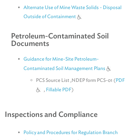
Alternate Use of Mine Waste Solids - Disposal
Outside of Containment
Petroleum-Contaminated Soil
Documents
Guidance for Mine-Site Petroleum-
Contaminated Soil Management Plans
PCS Source List ,NDEP form PCS-01 (
PDF
,
Fillable PDF
)
Inspections and Compliance
Policy and Procedures for Regulation Branch