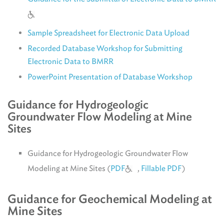
Sample Spreadsheet for Electronic Data Upload
Recorded Database Workshop for Submitting
Electronic Data to BMRR
PowerPoint Presentation of Database Workshop
Guidance for Hydrogeologic
Groundwater Flow Modeling at Mine
Sites
Guidance for Hydrogeologic Groundwater Flow
Modeling at Mine Sites (
PDF
,
Fillable PDF
)
Guidance for Geochemical Modeling at
Mine Sites