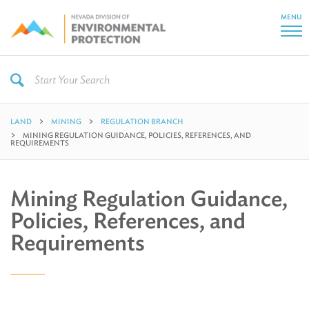
MENU
LAND
MINING
REGULATION BRANCH
MINING REGULATION GUIDANCE, POLICIES, REFERENCES, AND
REQUIREMENTS
Mining Regulation Guidance,
Policies, References, and
Requirements