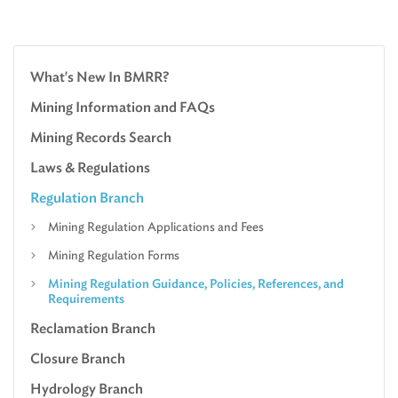
What's New In BMRR?
Mining Information and FAQs
Mining Records Search
Laws & Regulations
Regulation Branch
Mining Regulation Applications and Fees
Mining Regulation Forms
Mining Regulation Guidance, Policies, References, and
Requirements
Reclamation Branch
Closure Branch
Hydrology Branch