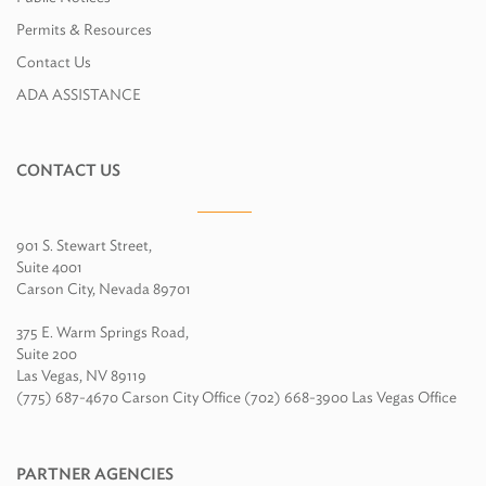
Permits & Resources
Contact Us
ADA ASSISTANCE
CONTACT US
901 S. Stewart Street,
Suite 4001
Carson City, Nevada 89701
375 E. Warm Springs Road,
Suite 200
Las Vegas, NV 89119
(775) 687-4670 Carson City Office (702) 668-3900 Las Vegas Office
PARTNER AGENCIES