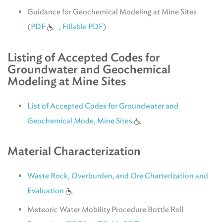
Guidance for Geochemical Modeling at Mine Sites
(
PDF
,
Fillable PDF
)
Listing of Accepted Codes for
Groundwater and Geochemical
Modeling at Mine Sites
List of Accepted Codes for Groundwater and
Geochemical Mode, Mine Sites
Material Characterization
Waste Rock, Overburden, and Ore Charterization and
Evaluation
Meteoric Water Mobility Procedure Bottle Roll