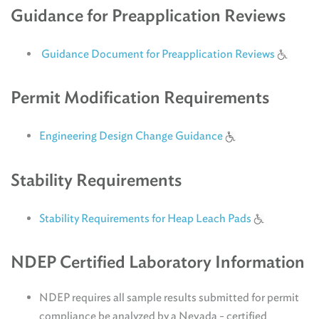
Guidance for Preapplication Reviews
Guidance Document for Preapplication Reviews
Permit Modification Requirements
Engineering Design Change Guidance
Stability Requirements
Stability Requirements for Heap Leach Pads
NDEP Certified Laboratory Information
NDEP requires all sample results submitted for permit
compliance be analyzed by a Nevada - certified