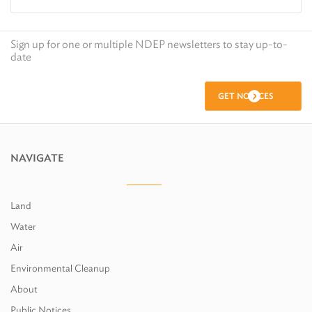
Sign up for one or multiple NDEP newsletters to stay up-to-
date
GET NOTICES
NAVIGATE
Land
Water
Air
Environmental Cleanup
About
Public Notices