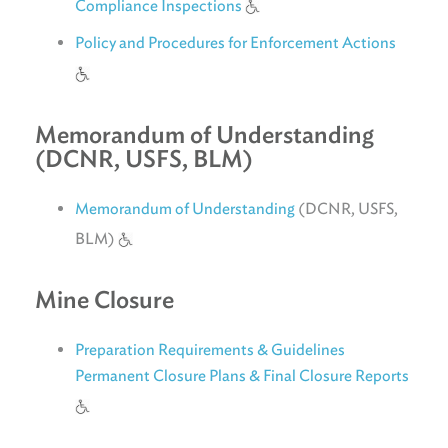
Compliance Inspections
Policy and Procedures for Enforcement Actions
Memorandum of Understanding
(DCNR, USFS, BLM)
Memorandum of Understanding
(DCNR, USFS,
BLM)
Mine Closure
Preparation Requirements & Guidelines
Permanent Closure Plans & Final Closure Reports