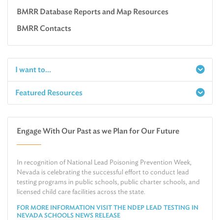
BMRR Database Reports and Map Resources
BMRR Contacts
I want to...
Featured Resources
Report a Spill
Make an e-Payment
Water
Check Air Quality in My Area
Engage With Our Past as we Plan for Our Future
Air
Request Public Records
Land
Find Information on Drinking Water
In recognition of National Lead Poisoning Prevention Week,
Environmental Cleanup
Relocate or Expand My Business to Nevada
Nevada is celebrating the successful effort to conduct lead
testing programs in public schools, public charter schools, and
licensed child care facilities across the state.
FOR MORE INFORMATION VISIT THE NDEP LEAD TESTING IN
NEVADA SCHOOLS NEWS RELEASE