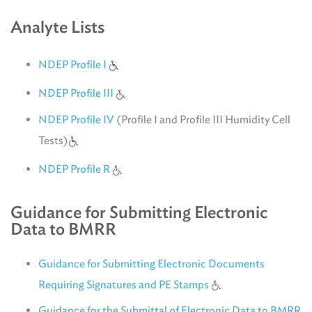
Analyte Lists
NDEP Profile I
NDEP Profile III
NDEP Profile IV
(Profile I and Profile III Humidity Cell
Tests)
NDEP Profile R
Guidance for Submitting Electronic
Data to BMRR
Guidance for Submitting Electronic Documents
Requiring Signatures and PE Stamps
Guidance for the Submittal of Electronic Data to BMRR