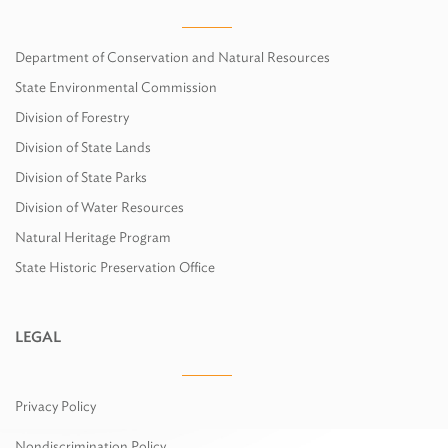
Department of Conservation and Natural Resources
State Environmental Commission
Division of Forestry
Division of State Lands
Division of State Parks
Division of Water Resources
Natural Heritage Program
State Historic Preservation Office
LEGAL
Privacy Policy
Nondiscrimination Policy