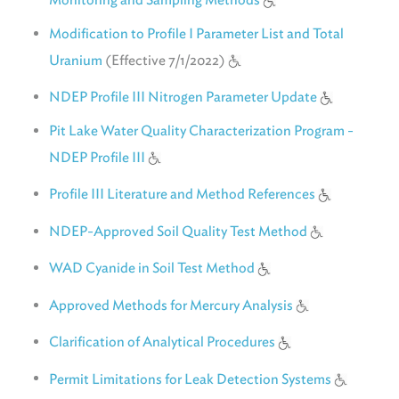
Modification to Profile I Parameter List and Total
Uranium
(Effective 7/1/2022)
NDEP Profile III Nitrogen Parameter Update
Pit Lake Water Quality Characterization Program -
NDEP Profile III
Profile III Literature and Method References
NDEP-Approved Soil Quality Test Method
WAD Cyanide in Soil Test Method
Approved Methods for Mercury Analysis
Clarification of Analytical Procedures
Permit Limitations for Leak Detection Systems