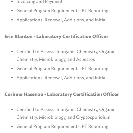
Invoicing and Payment
General Program Requirements: PT Reporting
Applications: Renewal, Additions, and Initial
Erin Blanton -
Laboratory Certification Officer
Certified to Assess: Inorganic Chemistry, Organic
Chemistry, Microbiology, and Asbestos
General Program Requirements: PT Reporting
Applications: Renewal, Additions, and Initial
Corinne Hasenau -
Laboratory Certification Officer
Certified to Assess: Inorganic Chemistry, Organic
Chemistry, Microbiology, and Cryptosporidium
General Program Requirements: PT Reporting