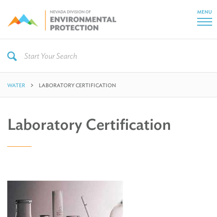
MENU
WATER
LABORATORY CERTIFICATION
Laboratory Certification