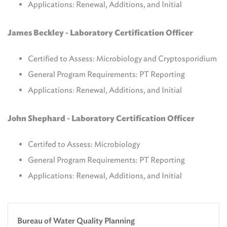
Applications: Renewal, Additions, and Initial
James Beckley -
Laboratory Certification Officer
Certified to Assess: Microbiology and Cryptosporidium
General Program Requirements: PT Reporting
Applications: Renewal, Additions, and Initial
John Shephard -
Laboratory Certification Officer
Certifed to Assess: Microbiology
General Program Requirements: PT Reporting
Applications: Renewal, Additions, and Initial
Bureau of Water Quality Planning