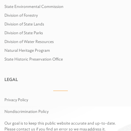
State Environmental Commission
Division of Forestry
Division of State Lands
Division of State Parks
Division of Water Resources
Natural Heritage Program
State Historic Preservation Office
LEGAL
Privacy Policy
Nondiscrimination Policy
Our goal is to keep this public website accurate and up-to-date.
Please contact us if you find an error so we may address it.