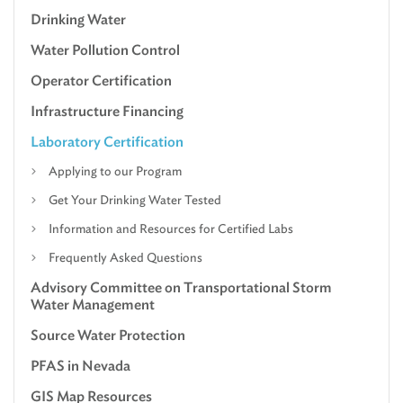
Drinking Water
Water Pollution Control
Operator Certification
Infrastructure Financing
Laboratory Certification
Applying to our Program
Get Your Drinking Water Tested
Information and Resources for Certified Labs
Frequently Asked Questions
Advisory Committee on Transportational Storm
Water Management
Source Water Protection
PFAS in Nevada
GIS Map Resources