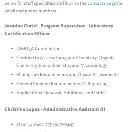
below for staff specialties and look to the
contacts page
for
email and phone numbers.
Jasmine Curiel- Program Supervisor - L
aboratory
Certification Officer
DMRQA Coordinator
Certified to Assess: Inorganic Chemistry, Organic
Chemistry, Radiochemistry, and Microbiology
Mining Lab Requirements and Onsite Assessments
General Program Requirements: PT Reporting
Applications: Renewal, Additions, and Initial
Christine Lopez - Administrative Assistant III
Main contact: 775-687-9445