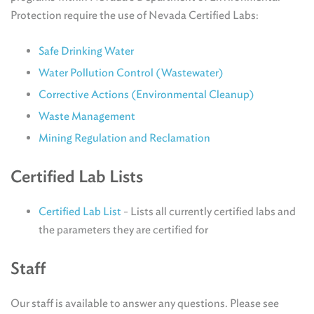
Protection require the use of Nevada Certified Labs:
Safe Drinking Water
Water Pollution Control (Wastewater)
Corrective Actions (Environmental Cleanup)
Waste Management
Mining Regulation and Reclamation
Certified Lab Lists
Certified Lab List
- Lists all currently certified labs and
the parameters they are certified for
Staff
Our staff is available to answer any questions. Please see