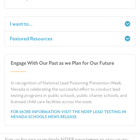
I want to...
Featured Resources
Report a Spill
Make an e-Payment
Water
Check Air Quality in My Area
Engage With Our Past as we Plan for Our Future
Air
Request Public Records
Land
Find Information on Drinking Water
In recognition of National Lead Poisoning Prevention Week,
Environmental Cleanup
Relocate or Expand My Business to Nevada
Nevada is celebrating the successful effort to conduct lead
testing programs in public schools, public charter schools, and
licensed child care facilities across the state.
FOR MORE INFORMATION VISIT THE NDEP LEAD TESTING IN
NEVADA SCHOOLS NEWS RELEASE
Sign up for one or multiple NDEP newsletters to stay up-to-