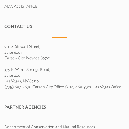
ADA ASSISTANCE
CONTACT US
901 S. Stewart Street,
Suite 4001
Carson City, Nevada 89701
375 E. Warm Springs Road,
Suite 200
Las Vegas, NV 89119
(775) 687-4670 Carson City Office (702) 668-3900 Las Vegas Office
PARTNER AGENCIES
Department of Conservation and Natural Resources