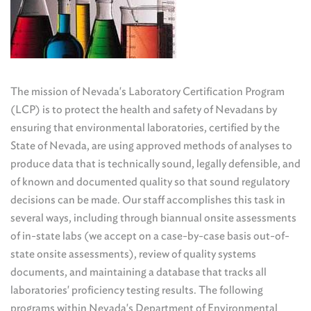
The mission of Nevada's Laboratory Certification Program
(LCP) is to protect the health and safety of Nevadans by
ensuring that environmental laboratories, certified by the
State of Nevada, are using approved methods of analyses to
produce data that is technically sound, legally defensible, and
of known and documented quality so that sound regulatory
decisions can be made. Our staff accomplishes this task in
several ways, including through biannual onsite assessments
of in-state labs (we accept on a case-by-case basis out-of-
state onsite assessments), review of quality systems
documents, and maintaining a database that tracks all
laboratories' proficiency testing results. The following
programs within Nevada's Department of Environmental