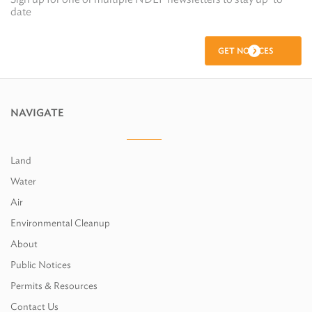
date
GET NOTICES
NAVIGATE
Land
Water
Air
Environmental Cleanup
About
Public Notices
Permits & Resources
Contact Us