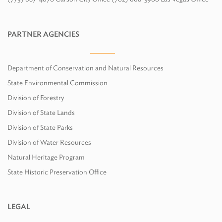
PARTNER AGENCIES
Department of Conservation and Natural Resources
State Environmental Commission
Division of Forestry
Division of State Lands
Division of State Parks
Division of Water Resources
Natural Heritage Program
State Historic Preservation Office
LEGAL