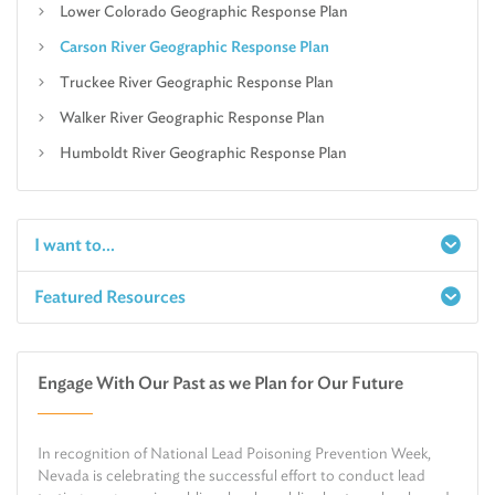
Lower Colorado Geographic Response Plan
Carson River Geographic Response Plan
Truckee River Geographic Response Plan
Walker River Geographic Response Plan
Humboldt River Geographic Response Plan
I want to...
Featured Resources
Report a Spill
Make an e-Payment
Water
Check Air Quality in My Area
Engage With Our Past as we Plan for Our Future
Air
Request Public Records
Land
Find Information on Drinking Water
In recognition of National Lead Poisoning Prevention Week,
Environmental Cleanup
Relocate or Expand My Business to Nevada
Nevada is celebrating the successful effort to conduct lead