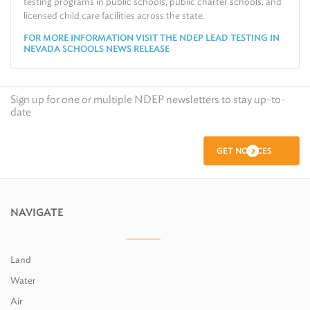
testing programs in public schools, public charter schools, and
licensed child care facilities across the state.
FOR MORE INFORMATION VISIT THE NDEP LEAD TESTING IN
NEVADA SCHOOLS NEWS RELEASE
Sign up for one or multiple NDEP newsletters to stay up-to-
date
GET NOTICES
NAVIGATE
Land
Water
Air