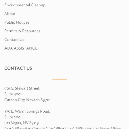
Environmental Cleanup
About
Public Notices
Permits & Resources
Contact Us
ADA ASSISTANCE
CONTACT US
901 S. Stewart Street,
Suite 4001
Carson City, Nevada 89701
375 E. Warm Springs Road,
Suite 200
Las Vegas, NV 89119
(775) 687-4670 Carson City Office (702) 668-3900 Las Vegas Office