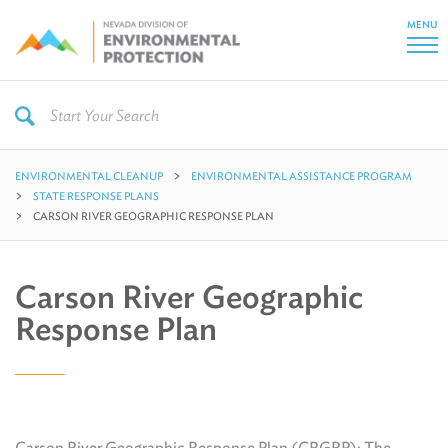
MENU
ENVIRONMENTAL CLEANUP
ENVIRONMENTAL ASSISTANCE PROGRAM
STATE RESPONSE PLANS
CARSON RIVER GEOGRAPHIC RESPONSE PLAN
Carson River Geographic
Response Plan
Carson River Geographic Response Plan (CRGRP): The