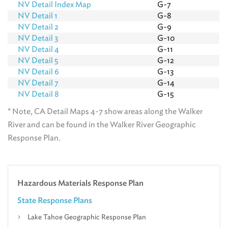
NV Detail Index Map
G-7
NV Detail 1
G-8
NV Detail 2
G-9
NV Detail 3
G-10
NV Detail 4
G-11
NV Detail 5
G-12
NV Detail 6
G-13
NV Detail 7
G-14
NV Detail 8
G-15
* Note, CA Detail Maps 4-7 show areas along the Walker
River and can be found in the Walker River Geographic
Response Plan.
Hazardous Materials Response Plan
State Response Plans
Lake Tahoe Geographic Response Plan