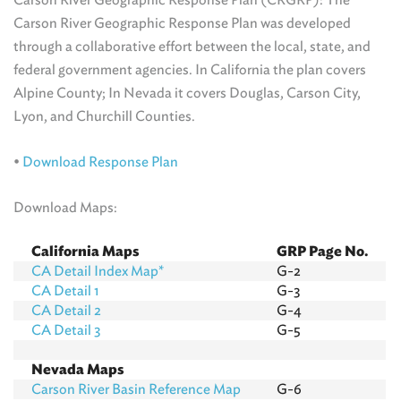
Carson River Geographic Response Plan was developed
through a collaborative effort between the local, state, and
federal government agencies. In California the plan covers
Alpine County; In Nevada it covers Douglas, Carson City,
Lyon, and Churchill Counties.
•
Download Response Plan
Download Maps:
California Maps
GRP Page No.
CA Detail Index Map*
G-2
CA Detail 1
G-3
CA Detail 2
G-4
CA Detail 3
G-5
Nevada Maps
Carson River Basin Reference Map
G-6