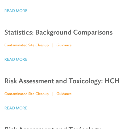
READ MORE
Statistics: Background Comparisons
Contaminated Site Cleanup
Guidance
READ MORE
Risk Assessment and Toxicology: HCH
Contaminated Site Cleanup
Guidance
READ MORE