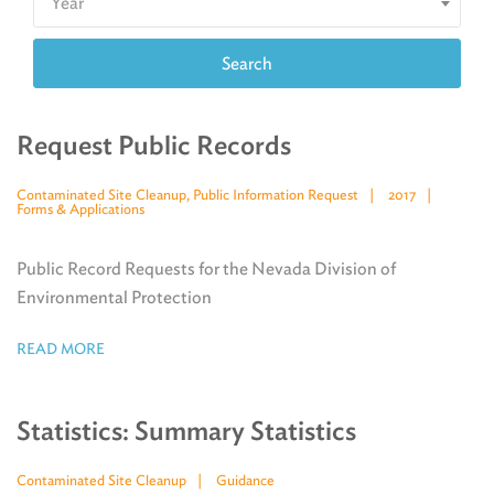
Year
Search
Request Public Records
Contaminated Site Cleanup, Public Information Request
2017
Forms & Applications
Public Record Requests for the Nevada Division of
Environmental Protection
READ MORE
Statistics: Summary Statistics
Contaminated Site Cleanup
Guidance