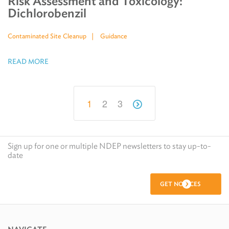
Risk Assessment and Toxicology:
Dichlorobenzil
Contaminated Site Cleanup
Guidance
READ MORE
1
2
3
Sign up for one or multiple NDEP newsletters to stay up-to-
date
GET NOTICES