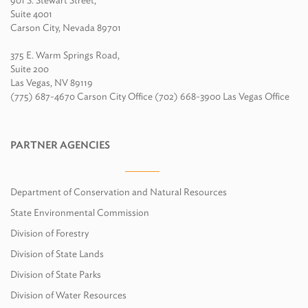
901 S. Stewart Street,
Suite 4001
Carson City, Nevada 89701
375 E. Warm Springs Road,
Suite 200
Las Vegas, NV 89119
(775) 687-4670 Carson City Office (702) 668-3900 Las Vegas Office
PARTNER AGENCIES
Department of Conservation and Natural Resources
State Environmental Commission
Division of Forestry
Division of State Lands
Division of State Parks
Division of Water Resources