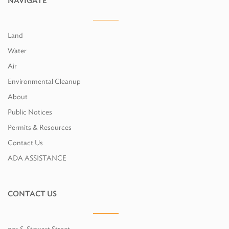
NAVIGATE
Land
Water
Air
Environmental Cleanup
About
Public Notices
Permits & Resources
Contact Us
ADA ASSISTANCE
CONTACT US