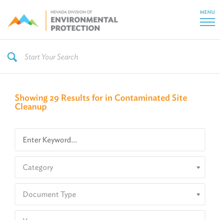
MENU
Showing 29 Results for in Contaminated Site
Cleanup
Category
Document Type