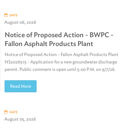
DATE
August 06, 2026
Notice of Proposed Action - BWPC -
Fallon Asphalt Products Plant
Notice of Proposed Action - Fallon Asphalt Products Plant
NS2026515 - Application for a new groundwater discharge
permit. Public comment is open until 5:00 P.M. on 9/7/26.
Read More
DATE
August 05, 2026