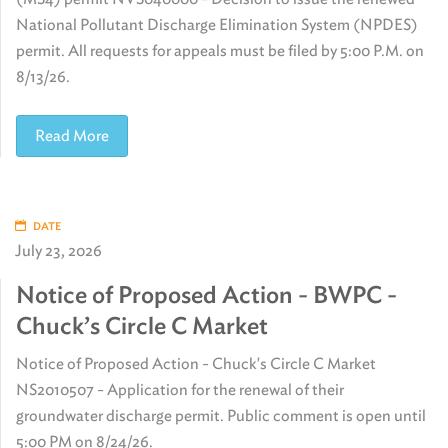
National Pollutant Discharge Elimination System (NPDES)
permit. All requests for appeals must be filed by 5:00 P.M. on
8/13/26.
Read More
DATE
July 23, 2026
Notice of Proposed Action - BWPC -
Chuck’s Circle C Market
Notice of Proposed Action - Chuck's Circle C Market
NS2010507 - Application for the renewal of their
groundwater discharge permit. Public comment is open until
5:00 PM on 8/24/26.