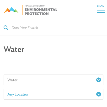
MENU
Water
Water
Any Location