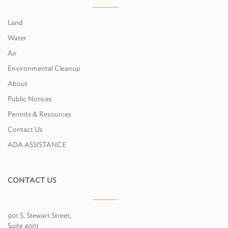
Land
Water
Air
Environmental Cleanup
About
Public Notices
Permits & Resources
Contact Us
ADA ASSISTANCE
CONTACT US
901 S. Stewart Street,
Suite 4001