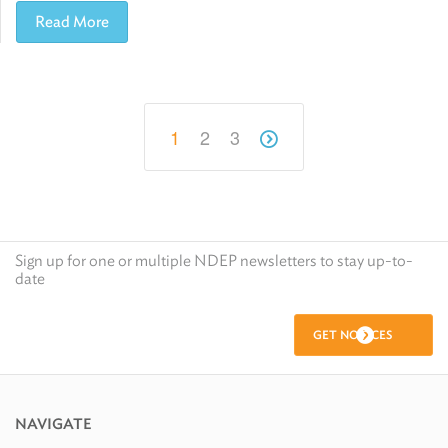
Read More
1
2
3
Sign up for one or multiple NDEP newsletters to stay up-to-
date
GET NOTICES
NAVIGATE