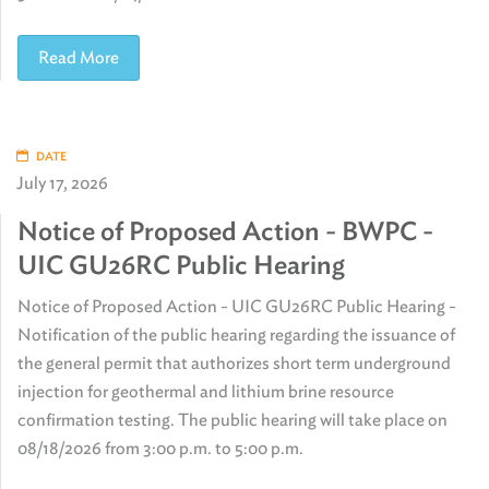
Read More
DATE
July 17, 2026
Notice of Proposed Action - BWPC -
UIC GU26RC Public Hearing
Notice of Proposed Action - UIC GU26RC Public Hearing -
Notification of the public hearing regarding the issuance of
the general permit that authorizes short term underground
injection for geothermal and lithium brine resource
confirmation testing. The public hearing will take place on
08/18/2026 from 3:00 p.m. to 5:00 p.m.