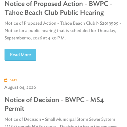
Notice of Proposed Action - BWPC -
Tahoe Beach Club Public Hearing
Notice of Proposed Action - Tahoe Beach Club NS2019509 -
Notice for a public hearing that is scheduled for Thursday,
September 10, 2026 at 4:30 P.M.
Read More
DATE
August 04, 2026
Notice of Decision - BWPC - MS4
Permit
Notice of Decision - Small Municipal Storm Sewer System
(MS4) permit NVS040000 - Decision to issue the renewed