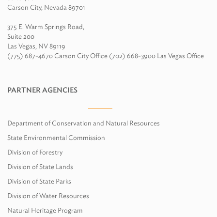
Carson City, Nevada 89701
375 E. Warm Springs Road,
Suite 200
Las Vegas, NV 89119
(775) 687-4670 Carson City Office (702) 668-3900 Las Vegas Office
PARTNER AGENCIES
Department of Conservation and Natural Resources
State Environmental Commission
Division of Forestry
Division of State Lands
Division of State Parks
Division of Water Resources
Natural Heritage Program