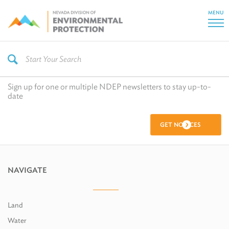
MENU
Sign up for one or multiple NDEP newsletters to stay up-to-
date
GET NOTICES
NAVIGATE
Land
Water