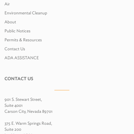
Air
Environmental Cleanup
About
Public Notices
Permits & Resources
Contact Us
ADA ASSISTANCE
CONTACT US
901 S. Stewart Street,
Suite 4001
Carson City, Nevada 89701
375 E. Warm Springs Road,
Suite 200