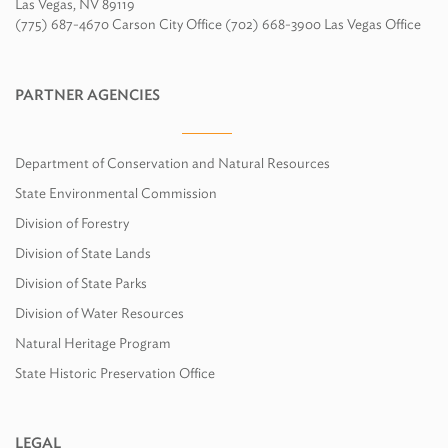
Las Vegas, NV 89119
(775) 687-4670 Carson City Office (702) 668-3900 Las Vegas Office
PARTNER AGENCIES
Department of Conservation and Natural Resources
State Environmental Commission
Division of Forestry
Division of State Lands
Division of State Parks
Division of Water Resources
Natural Heritage Program
State Historic Preservation Office
LEGAL