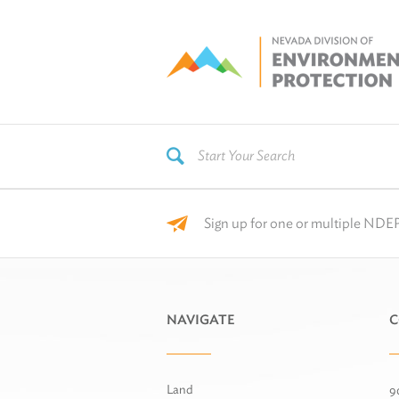
Sign up for one or multiple NDEP
NAVIGATE
C
Land
9