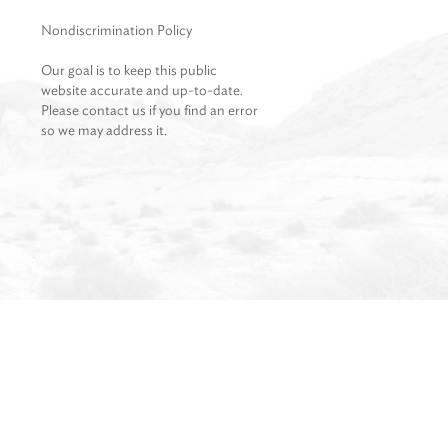
Nondiscrimination Policy
Our goal is to keep this public
website accurate and up-to-date.
Please contact us if you find an error
so we may address it.