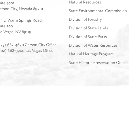
Natural Resources
uite 4001
arson City, Nevada 89701
State Environmental Commission
Division of Forestry
75 E. Warm Springs Road,
uite 200
Division of State Lands
as Vegas, NV 89119
Division of State Parks
775) 687-4670 Carson City Office
Division of Water Resources
702) 668-3900 Las Vegas Office
Natural Heritage Program
State Historic Preservation Office