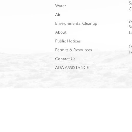
S
Water
C
Air
3
Environmental Cleanup
S
About
L
Public Notices
(
Permits & Resources
(
Contact Us
ADA ASSISTANCE