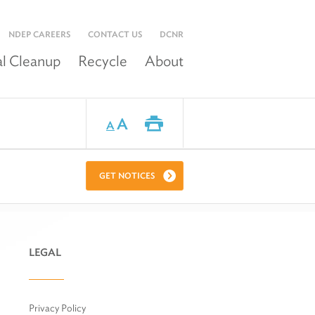
NDEP CAREERS
CONTACT US
DCNR
l Cleanup
Recycle
About
A
A
GET NOTICES
LEGAL
Privacy Policy