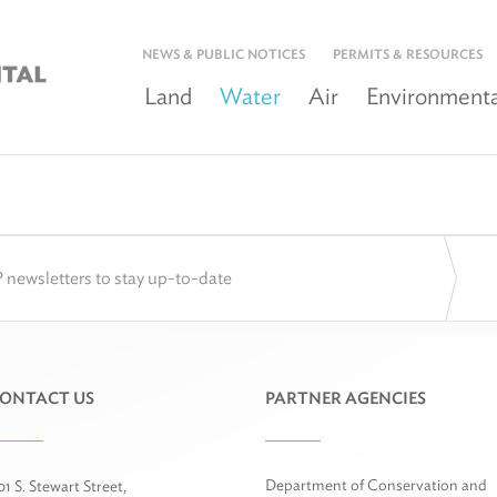
NEWS & PUBLIC NOTICES
PERMITS & RESOURCES
Land
Water
Air
Environmenta
 newsletters to stay up-to-date
ONTACT US
PARTNER AGENCIES
Department of Conservation and
01 S. Stewart Street,