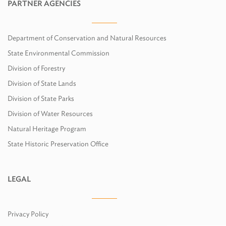
PARTNER AGENCIES
Department of Conservation and Natural Resources
State Environmental Commission
Division of Forestry
Division of State Lands
Division of State Parks
Division of Water Resources
Natural Heritage Program
State Historic Preservation Office
LEGAL
Privacy Policy