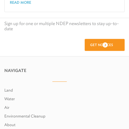
READ MORE
Sign up for one or multiple NDEP newsletters to stay up-to-
date
GET NOTICES
NAVIGATE
Land
Water
Air
Environmental Cleanup
About