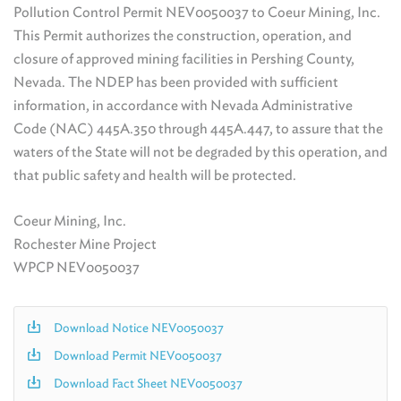
Pollution Control Permit NEV0050037 to Coeur Mining, Inc.
This Permit authorizes the construction, operation, and
closure of approved mining facilities in Pershing County,
Nevada. The NDEP has been provided with sufficient
information, in accordance with Nevada Administrative
Code (NAC) 445A.350 through 445A.447, to assure that the
waters of the State will not be degraded by this operation, and
that public safety and health will be protected.
Coeur Mining, Inc.
Rochester Mine Project
WPCP NEV0050037
Download Notice NEV0050037
Download Permit NEV0050037
Download Fact Sheet NEV0050037