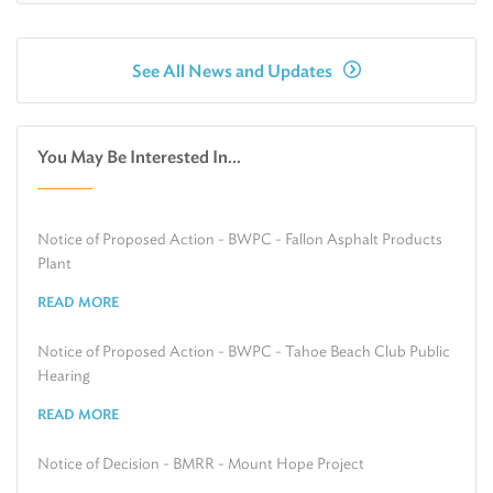
See All News and Updates
You May Be Interested In...
Notice of Proposed Action - BWPC - Fallon Asphalt Products
Plant
READ MORE
Notice of Proposed Action - BWPC - Tahoe Beach Club Public
Hearing
READ MORE
Notice of Decision - BMRR - Mount Hope Project