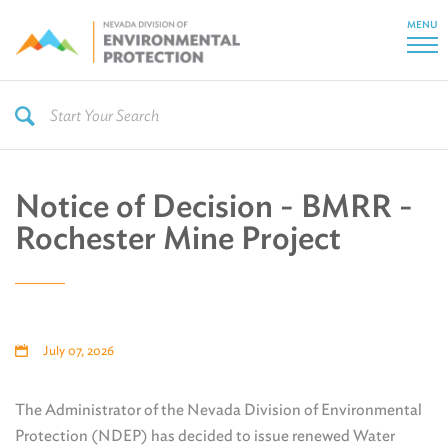
MENU
Notice of Decision - BMRR -
Rochester Mine Project
July 07, 2026
The Administrator of the Nevada Division of Environmental
Protection (NDEP) has decided to issue renewed Water