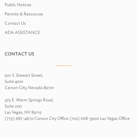
Public Notices
Permits & Resources
Contact Us
ADA ASSISTANCE
CONTACT US
901 S. Stewart Street,
Suite 4001
Carson City, Nevada 89701
375 E. Warm Springs Road,
Suite 200
Las Vegas, NV 89119
(775) 687-4670 Carson City Office (702) 668-3900 Las Vegas Office