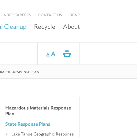
NDEP CAREERS
CONTACT US
DCNR
l Cleanup
Recycle
About
A
A
RAPHIC RESPONSE PLAN
Hazardous Materials Response
Plan
State Response Plans
Lake Tahoe Geographic Response