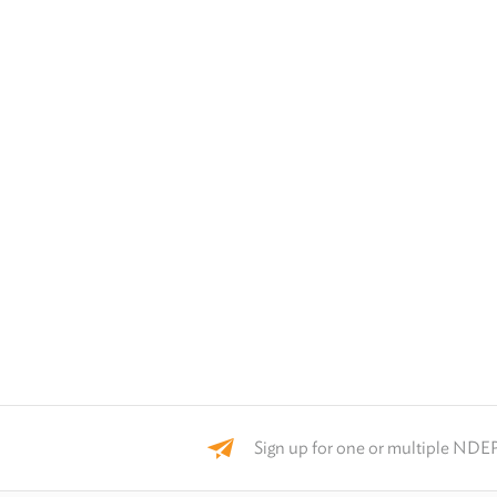
Sign up for one or multiple NDEP