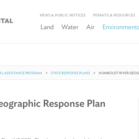
NEWS & PUBLIC NOTICES
PERMITS & RESOURCES
Land
Water
Air
Environmenta
L ASSISTANCE PROGRAM
STATE RESPONSE PLANS
HUMBOLDT RIVER GEOG
eographic Response Plan