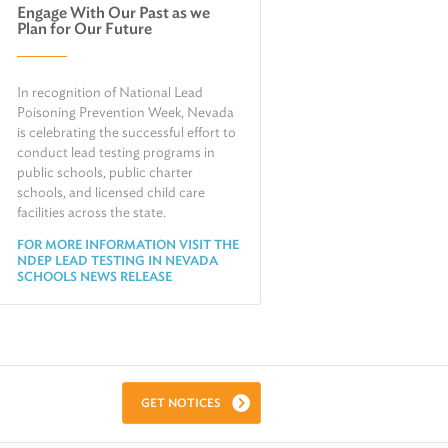
Engage With Our Past as we
Air
Plan for Our Future
Request Public Records
Land
Find Information on Drinking Water
Environmental Cleanup
In recognition of National Lead
Relocate or Expand My Business to
Nevada
Poisoning Prevention Week, Nevada
is celebrating the successful effort to
conduct lead testing programs in
public schools, public charter
schools, and licensed child care
facilities across the state.
FOR MORE INFORMATION VISIT THE
NDEP LEAD TESTING IN NEVADA
SCHOOLS NEWS RELEASE
GET NOTICES