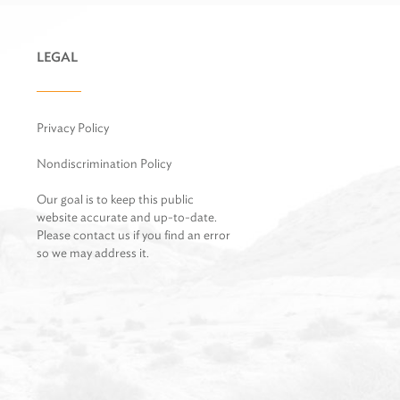
LEGAL
Privacy Policy
Nondiscrimination Policy
Our goal is to keep this public
website accurate and up-to-date.
Please contact us if you find an error
so we may address it.