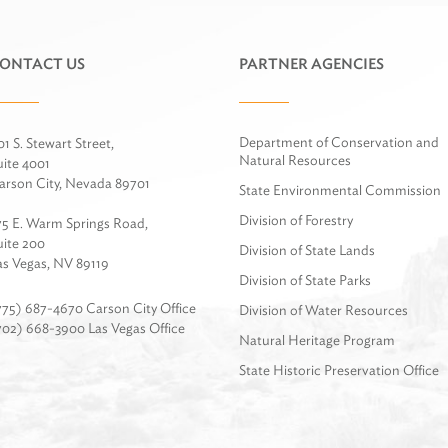
ONTACT US
PARTNER AGENCIES
Department of Conservation and
01 S. Stewart Street,
Natural Resources
uite 4001
arson City, Nevada 89701
State Environmental Commission
Division of Forestry
75 E. Warm Springs Road,
uite 200
Division of State Lands
as Vegas, NV 89119
Division of State Parks
775) 687-4670 Carson City Office
Division of Water Resources
702) 668-3900 Las Vegas Office
Natural Heritage Program
State Historic Preservation Office