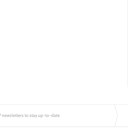
 newsletters to stay up-to-date