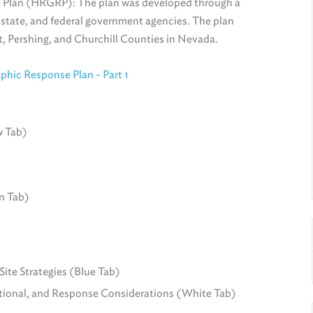
 Plan (HRGRP): The plan was developed through a
, state, and federal government agencies. The plan
, Pershing, and Churchill Counties in Nevada.
hic Response Plan - Part 1
w Tab)
n Tab)
ite Strategies (Blue Tab)
onal, and Response Considerations (White Tab)