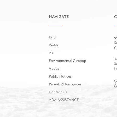
NAVIGATE
C
Land
9
S
Water
C
Air
3
Environmental Cleanup
S
About
L
Public Notices
(
Permits & Resources
(
Contact Us
ADA ASSISTANCE