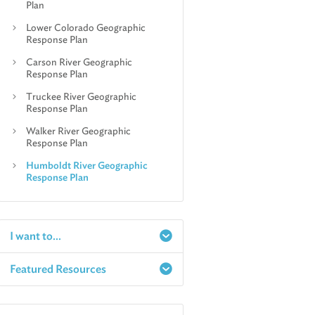
Plan
Lower Colorado Geographic
Response Plan
Carson River Geographic
Response Plan
Truckee River Geographic
Response Plan
Walker River Geographic
Response Plan
Humboldt River Geographic
Response Plan
I want to...
Featured Resources
Report a Spill
Make an e-Payment
Water
Check Air Quality in My Area