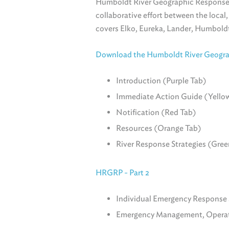
Humboldt River Geographic Response
collaborative effort between the local
covers Elko, Eureka, Lander, Humboldt
Download the Humboldt River Geograp
Introduction (Purple Tab)
Immediate Action Guide (Yello
Notification (Red Tab)
Resources (Orange Tab)
River Response Strategies (Gree
HRGRP - Part 2
Individual Emergency Response S
Emergency Management, Operati