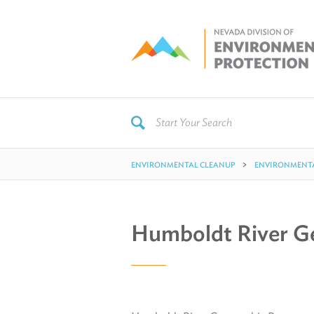
ENVIRONMENTAL CLEANUP
ENVIRONMENTA
Humboldt River G