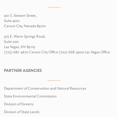
901 S. Stewart Street,
Suite 4001
Carson City, Nevada 89701
375 E. Warm Springs Road,
Suite 200
Las Vegas, NV 89119
(775) 687-4670 Carson City Office (702) 668-3900 Las Vegas Office
PARTNER AGENCIES
Department of Conservation and Natural Resources
State Environmental Commission
Division of Forestry
Division of State Lands