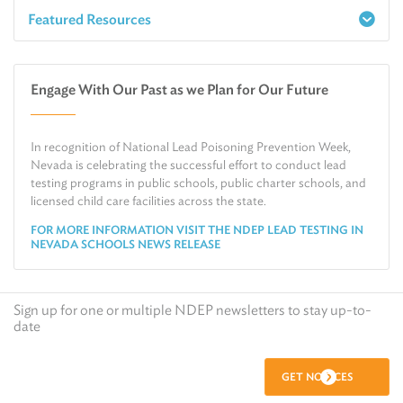
Featured Resources
Report a Spill
Make an e-Payment
Water
Check Air Quality in My Area
Engage With Our Past as we Plan for Our Future
Air
Request Public Records
Land
Find Information on Drinking Water
In recognition of National Lead Poisoning Prevention Week,
Environmental Cleanup
Relocate or Expand My Business to Nevada
Nevada is celebrating the successful effort to conduct lead
testing programs in public schools, public charter schools, and
licensed child care facilities across the state.
FOR MORE INFORMATION VISIT THE NDEP LEAD TESTING IN
NEVADA SCHOOLS NEWS RELEASE
Sign up for one or multiple NDEP newsletters to stay up-to-
date
GET NOTICES