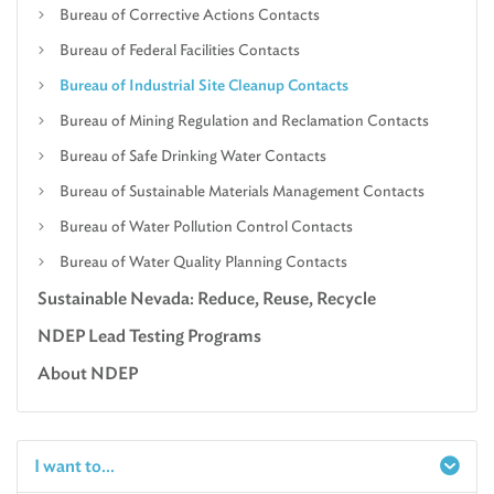
Bureau of Corrective Actions Contacts
Bureau of Federal Facilities Contacts
Bureau of Industrial Site Cleanup Contacts
Bureau of Mining Regulation and Reclamation Contacts
Bureau of Safe Drinking Water Contacts
Bureau of Sustainable Materials Management Contacts
Bureau of Water Pollution Control Contacts
Bureau of Water Quality Planning Contacts
Sustainable Nevada: Reduce, Reuse, Recycle
NDEP Lead Testing Programs
About NDEP
I want to...