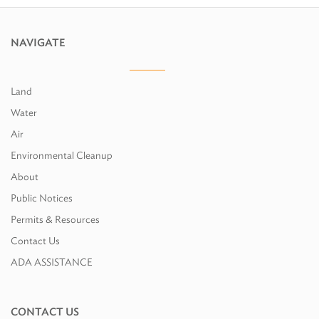
NAVIGATE
Land
Water
Air
Environmental Cleanup
About
Public Notices
Permits & Resources
Contact Us
ADA ASSISTANCE
CONTACT US