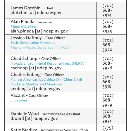
(702)
James Dotchin -
Chief
668-
jdotchin [at] ndep.nv.gov
3914
Alan Pineda -
(702)
Supervisor
668-
Three Kids Mine
alan.pineda [at] ndep.nv.gov
3925
Jessica Gaffney -
Case Officer
(702)
Basic Remediation Company
668-
Titanium Metals Corporation (TIMET)
3920
Chad Schoop -
(702)
Case Officer
668-
Nevada Environmental Response Trust (NERT)
cschoop [at] ndep.nv.gov
3926
Charles Enberg -
Case Officer
(702)
Pioneer Americas, LLC d/b/a Olin Chlor Alkali
668-
Products; Stauffer; and Montrose
3918
cenberg [at] ndep.nv.gov
Vacant -
(702)
Case Officer
668-
Endeavour
3929
(702)
Danielle Ward -
Administrative Assistant
668-
d.ward [at] ndep.nv.gov
3931
(775)
Katie Bradley -
Administrative Services Officer