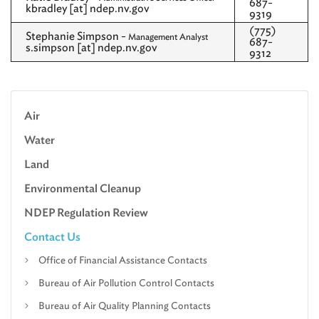
687-
kbradley [at] ndep.nv.gov
9319
(775)
Stephanie Simpson -
Management Analyst
687-
s.simpson [at] ndep.nv.gov
9312
Air
Water
Land
Environmental Cleanup
NDEP Regulation Review
Contact Us
Office of Financial Assistance Contacts
Bureau of Air Pollution Control Contacts
Bureau of Air Quality Planning Contacts