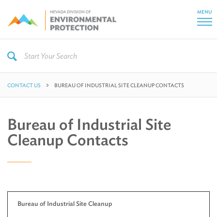
MENU
CONTACT US
BUREAU OF INDUSTRIAL SITE CLEANUP CONTACTS
Bureau of Industrial Site
Cleanup Contacts
Bureau of Industrial Site Cleanup