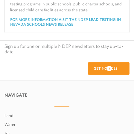
testing programs in public schools, public charter schools, and
licensed child care facilities across the state.
FOR MORE INFORMATION VISIT THE NDEP LEAD TESTING IN
NEVADA SCHOOLS NEWS RELEASE
Sign up for one or multiple NDEP newsletters to stay up-to-
date
GET NOTICES
NAVIGATE
Land
Water
Air