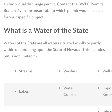
an Individual discharge permit. Contact the BWPC Permits
Branch if you are unsure about which permit would be best
for your specific project.
What is a Water of the State
Waters of the State are all waters situated wholly or partly
within or bordering upon the State of Nevada. This includes
but is not limited to:
Streams
Washes
Wells
Water
Impo
Lakes
Courses
Reser
Irriga