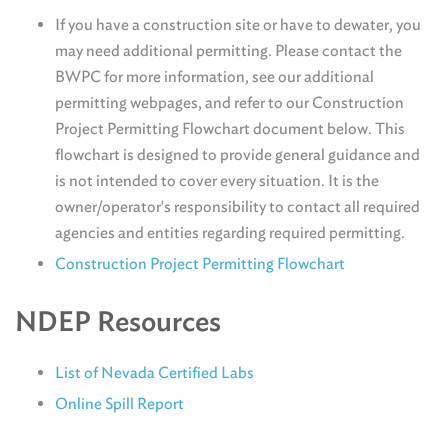
If you have a construction site or have to dewater, you
may need additional permitting. Please contact the
BWPC for more information, see our additional
permitting webpages, and refer to our Construction
Project Permitting Flowchart document below. This
flowchart is designed to provide general guidance and
is not intended to cover every situation. It is the
owner/operator's responsibility to contact all required
agencies and entities regarding required permitting.
Construction Project Permitting Flowchart
NDEP Resources
List of Nevada Certified Labs
Online Spill Report