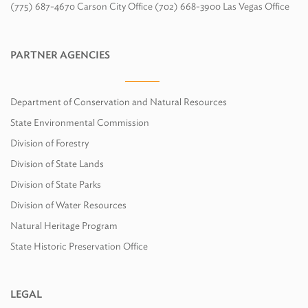
(775) 687-4670 Carson City Office (702) 668-3900 Las Vegas Office
PARTNER AGENCIES
Department of Conservation and Natural Resources
State Environmental Commission
Division of Forestry
Division of State Lands
Division of State Parks
Division of Water Resources
Natural Heritage Program
State Historic Preservation Office
LEGAL