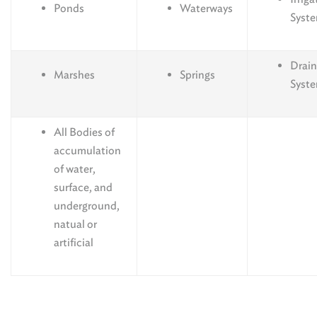
Ponds
Waterways
Syst
Drai
Marshes
Springs
Syst
All Bodies of
accumulation
of water,
surface, and
underground,
natual or
artificial