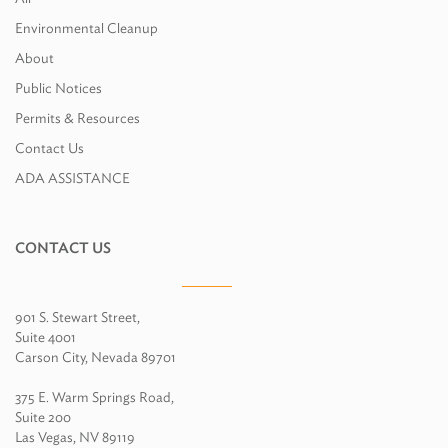
Environmental Cleanup
About
Public Notices
Permits & Resources
Contact Us
ADA ASSISTANCE
CONTACT US
901 S. Stewart Street,
Suite 4001
Carson City, Nevada 89701
375 E. Warm Springs Road,
Suite 200
Las Vegas, NV 89119