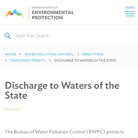
MENU
WATER
WATER POLLUTION CONTROL
PERMITTING
TEMPORARY PERMITS
DISCHARGE TO WATERS OF THE STATE
Discharge to Waters of the
State
The Bureau of Water Pollution Control (BWPC) protects