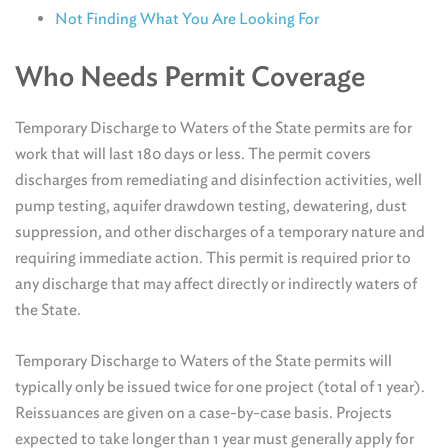
Not Finding What You Are Looking For
Who Needs Permit Coverage
Temporary Discharge to Waters of the State permits are for
work that will last 180 days or less. The permit covers
discharges from remediating and disinfection activities, well
pump testing, aquifer drawdown testing, dewatering, dust
suppression, and other discharges of a temporary nature and
requiring immediate action. This permit is required prior to
any discharge that may affect directly or indirectly waters of
the State.
Temporary Discharge to Waters of the State permits will
typically only be issued twice for one project (total of 1 year).
Reissuances are given on a case-by-case basis. Projects
expected to take longer than 1 year must generally apply for