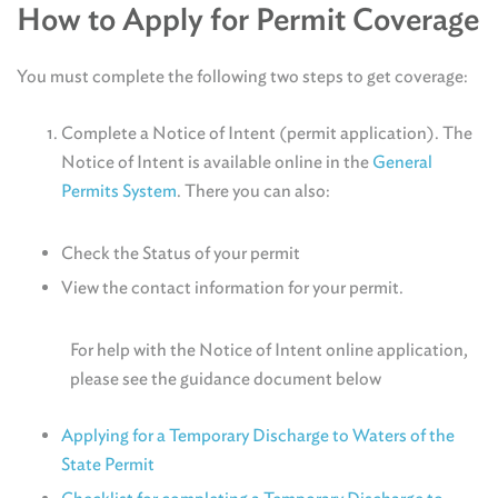
How to Apply for Permit Coverage
You must complete the following two steps to get coverage:
Complete a Notice of Intent (permit application). The
Notice of Intent is available online in the
General
Permits System
. There you can also:
Check the Status of your permit
View the contact information for your permit.
For help with the Notice of Intent online application,
please see the guidance document below
Applying for a Temporary Discharge to Waters of the
State Permit