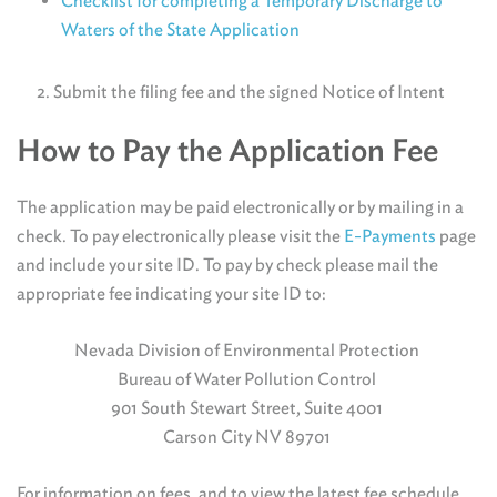
Checklist for completing a Temporary Discharge to
Waters of the State Application
2. Submit the filing fee and the signed Notice of Intent
How to Pay the Application Fee
The application may be paid electronically or by mailing in a
check. To pay electronically please visit the
E-Payments
page
and include your site ID. To pay by check please mail the
appropriate fee indicating your site ID to:
Nevada Division of Environmental Protection
Bureau of Water Pollution Control
901 South Stewart Street, Suite 4001
Carson City NV 89701
For information on fees, and to view the latest fee schedule,