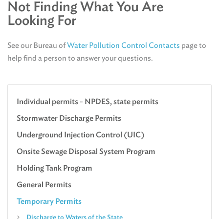
Not Finding What You Are
Looking For
See our Bureau of
Water Pollution Control Contacts
page to
help find a person to answer your questions.
Individual permits - NPDES, state permits
Stormwater Discharge Permits
Underground Injection Control (UIC)
Onsite Sewage Disposal System Program
Holding Tank Program
General Permits
Temporary Permits
Discharge to Waters of the State