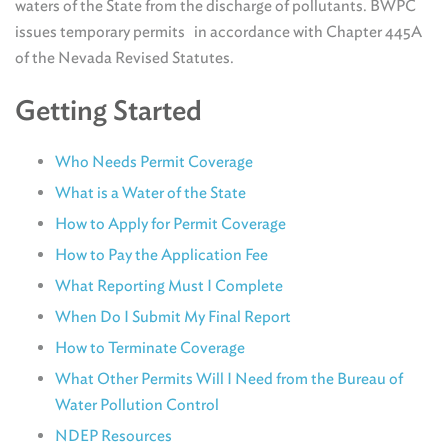
waters of the State from the discharge of pollutants. BWPC
issues temporary permits in accordance with Chapter 445A
of the Nevada Revised Statutes.
Getting Started
Who Needs Permit Coverage
What is a Water of the State
How to Apply for Permit Coverage
How to Pay the Application Fee
What Reporting Must I Complete
When Do I Submit My Final Report
How to Terminate Coverage
What Other Permits Will I Need from the Bureau of
Water Pollution Control
NDEP Resources