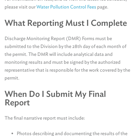
please visit our
Water Pollution Control Fees
page.
What Reporting Must I Complete
Discharge Monitoring Report (DMR) Forms must be
submitted to the Division by the 28th day of each month of
the permit. The DMR will include analytical data and
monitoring results and must be signed by the authorized
representative that is responsible for the work covered by the
permit.
When Do I Submit My Final
Report
The final narrative report must include:
Photos describing and documenting the results of the