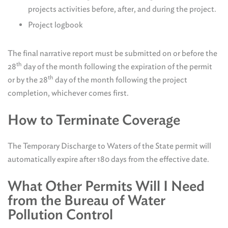
projects activities before, after, and during the project.
Project logbook
The final narrative report must be submitted on or before the
th
28
day of the month following the expiration of the permit
th
or by the 28
day of the month following the project
completion, whichever comes first.
How to Terminate Coverage
The Temporary Discharge to Waters of the State permit will
automatically expire after 180 days from the effective date.
What Other Permits Will I Need
from the Bureau of Water
Pollution Control