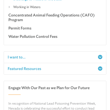
Working in Waters
Concentrated Animal Feeding Operations (CAFO)
Program
Permit Forms
Water Pollution Control Fees
I want to...
Featured Resources
Report a Spill
Make an e-Payment
Water
Check Air Quality in My Area
Engage With Our Past as we Plan for Our Future
Air
Request Public Records
Land
Find Information on Drinking Water
In recognition of National Lead Poisoning Prevention Week,
Environmental Cleanup
Relocate or Expand My Business to Nevada
Nevada is celebrating the successful effort to conduct lead