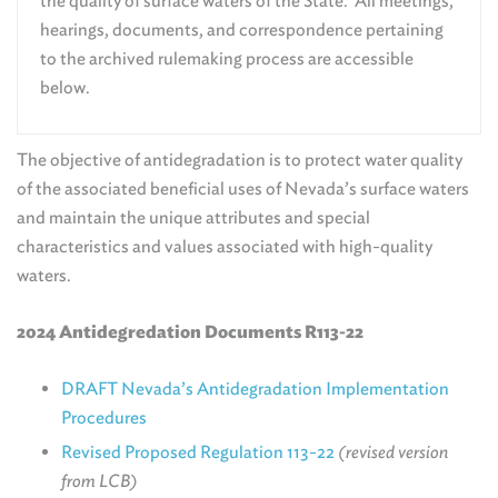
the quality of surface waters of the State. All meetings,
hearings, documents, and correspondence pertaining
to the archived rulemaking process are accessible
below.
The objective of antidegradation is to protect water quality
of the associated beneficial uses of Nevada’s surface waters
and maintain the unique attributes and special
characteristics and values associated with high-quality
waters.
2024 Antidegredation Documents R113-22
DRAFT Nevada’s Antidegradation Implementation
Procedures
Revised Proposed Regulation 113-22
(revised version
from LCB)