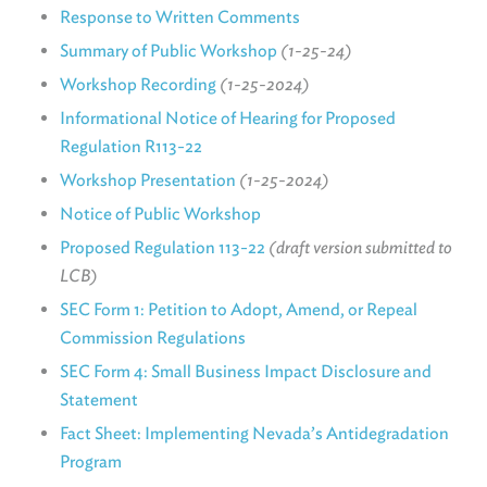
Response to Written Comments
Summary of Public Workshop
(1-25-24)
Workshop Recording
(1-25-2024)
Informational Notice of Hearing for Proposed
Regulation R113-22
Workshop Presentation
(1-25-2024)
Notice of Public Workshop
Proposed Regulation 113-22
(draft version submitted to
LCB)
SEC Form 1: Petition to Adopt, Amend, or Repeal
Commission Regulations
SEC Form 4: Small Business Impact Disclosure and
Statement
Fact Sheet: Implementing Nevada’s Antidegradation
Program