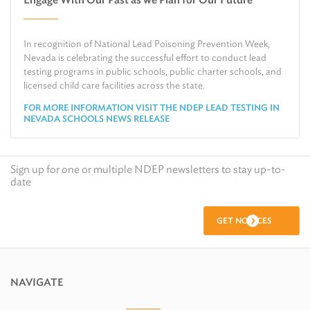
Air
Request Public Records
Land
Find Information on Drinking Water
In recognition of National Lead Poisoning Prevention Week,
Environmental Cleanup
Relocate or Expand My Business to Nevada
Nevada is celebrating the successful effort to conduct lead
testing programs in public schools, public charter schools, and
licensed child care facilities across the state.
FOR MORE INFORMATION VISIT THE NDEP LEAD TESTING IN
NEVADA SCHOOLS NEWS RELEASE
Sign up for one or multiple NDEP newsletters to stay up-to-
date
GET NOTICES
NAVIGATE