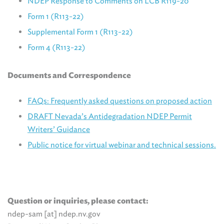
NDEP Response to Comments on LCB R119-20
Form 1 (R113-22)
Supplemental Form 1 (R113-22)
Form 4 (R113-22)
Documents and Correspondence
FAQs: Frequently asked questions on proposed action
DRAFT Nevada’s Antidegradation NDEP Permit
Writers’ Guidance
Public notice for virtual webinar and technical sessions.
Question or inquiries, please contact:
ndep-sam [at] ndep.nv.gov