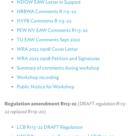
NDOW EAW Letter in Support
HRBWA Comments R 113-22
NVFB Comments R 113-22
PEW NV EAW Comments R113-22
TU EAW Comments Sept 2022
WRA 2022 0908 Cover Letter
WRA 2022 0908 Petition and Signatures
Summary of comments during workshop
Workshop recording
Public Notice for Workshop
Regulation amendment R113-22
(DRAFT regulation R113-
22 replaced R119-20)
LCB R113-22 DRAFT Regulatio
n