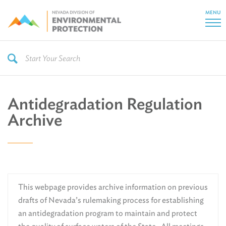
MENU
Antidegradation Regulation
Archive
This webpage provides archive information on previous
drafts of Nevada’s rulemaking process for establishing
an antidegradation program to maintain and protect