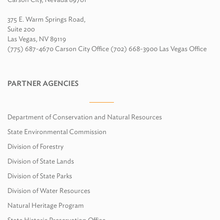
375 E. Warm Springs Road,
Suite 200
Las Vegas, NV 89119
(775) 687-4670 Carson City Office (702) 668-3900 Las Vegas Office
PARTNER AGENCIES
Department of Conservation and Natural Resources
State Environmental Commission
Division of Forestry
Division of State Lands
Division of State Parks
Division of Water Resources
Natural Heritage Program