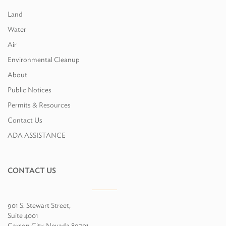
Land
Water
Air
Environmental Cleanup
About
Public Notices
Permits & Resources
Contact Us
ADA ASSISTANCE
CONTACT US
901 S. Stewart Street,
Suite 4001
Carson City, Nevada 89701