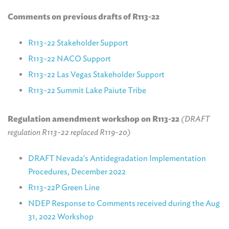
Comments on previous drafts of R113-22
R113-22 Stakeholder Support
R113-22 NACO Support
R113-22 Las Vegas Stakeholder Support
R113-22 Summit Lake Paiute Tribe
Regulation amendment workshop on R113-22
(DRAFT
regulation R113-22 replaced R119-20)
DRAFT Nevada's Antidegradation Implementation
Procedures, December 2022
R113-22P Green Line
NDEP Response to Comments received during the Aug
31, 2022 Workshop