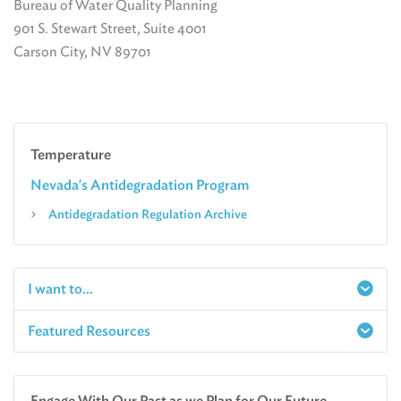
Bureau of Water Quality Planning
901 S. Stewart Street, Suite 4001
Carson City, NV 89701
Temperature
Nevada's Antidegradation Program
Antidegradation Regulation Archive
I want to...
Featured Resources
Report a Spill
Make an e-Payment
Water
Check Air Quality in My Area
Engage With Our Past as we Plan for Our Future