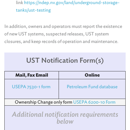
link
https://ndep.nv.gov/land/underground-storage-
tanks/ust-testing
In addition, owners and operators must report the existence
of new UST systems, suspected releases, UST system
closures, and keep records of operation and maintenance.
UST Notification Form(s)
Mail, Fax Email
Online
USEPA 7530-1 form
Petroleum Fund database
Ownership Change only form
USEPA 6200-10 Form
Additional notification requirements
below