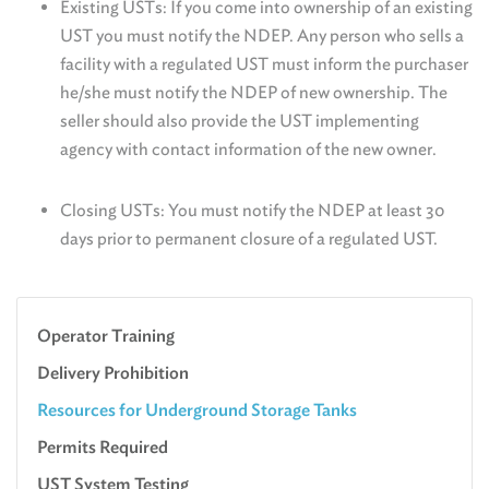
Existing USTs: If you come into ownership of an existing
UST you must notify the NDEP. Any person who sells a
facility with a regulated UST must inform the purchaser
he/she must notify the NDEP of new ownership. The
seller should also provide the UST implementing
agency with contact information of the new owner.
Closing USTs: You must notify the NDEP at least 30
days prior to permanent closure of a regulated UST.
Operator Training
Delivery Prohibition
Resources for Underground Storage Tanks
Permits Required
UST System Testing