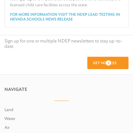
licensed child care facilities across the state.
FOR MORE INFORMATION VISIT THE NDEP LEAD TESTING IN
NEVADA SCHOOLS NEWS RELEASE
Sign up for one or multiple NDEP newsletters to stay up-to-
date
GET NOTICES
NAVIGATE
Land
Water
Air