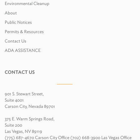
Environmental Cleanup
About
Public Notices
Permits & Resources
Contact Us
ADA ASSISTANCE
CONTACT US
901 S. Stewart Street,
Suite 4001
Carson City, Nevada 89701
375 E. Warm Springs Road,
Suite 200
Las Vegas, NV 89119
(775) 687-4670 Carson City Office (702) 668-3900 Las Vegas Office