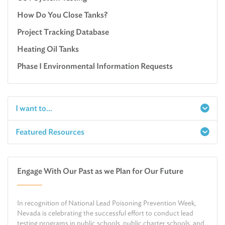
How Do You Close Tanks?
Project Tracking Database
Heating Oil Tanks
Phase I Environmental Information Requests
I want to...
Featured Resources
Report a Spill
Make an e-Payment
Water
Check Air Quality in My Area
Engage With Our Past as we Plan for Our Future
Air
Request Public Records
Land
Find Information on Drinking Water
In recognition of National Lead Poisoning Prevention Week,
Environmental Cleanup
Relocate or Expand My Business to Nevada
Nevada is celebrating the successful effort to conduct lead
testing programs in public schools, public charter schools, and