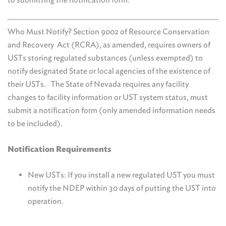
Who Must Notify? Section 9002 of Resource Conservation
and Recovery Act (RCRA), as amended, requires owners of
USTs storing regulated substances (unless exempted) to
notify designated State or local agencies of the existence of
their USTs. The State of Nevada requires any facility
changes to facility information or UST system status, must
submit a notification form (only amended information needs
to be included).
Notification Requirements
New USTs: If you install a new regulated UST you must
notify the NDEP within 30 days of putting the UST into
operation.