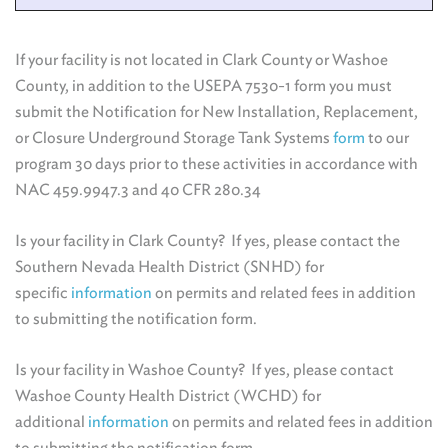
If your facility is not located in Clark County or Washoe
County, in addition to the USEPA 7530-1 form you must
submit the Notification for New Installation, Replacement,
or Closure Underground Storage Tank Systems
form
to our
program 30 days prior to these activities
in accordance with
NAC 459.9947.3 and 40 CFR 280.34
Is your facility in Clark County? If yes, please contact the
Southern Nevada Health District (SNHD) for
specific
information
on permits and related fees in addition
to submitting the notification form.
Is your facility in Washoe County?
If yes, please contact
Washoe County Health District (WCHD) for
additional
information
on permits and related fees in addition
to submitting the notification form.