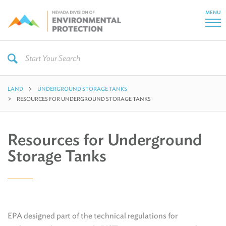
MENU
LAND
UNDERGROUND STORAGE TANKS
RESOURCES FOR UNDERGROUND STORAGE TANKS
Resources for Underground
Storage Tanks
EPA designed part of the technical regulations for