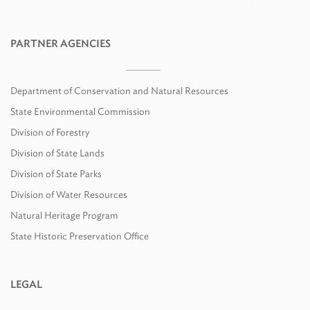
PARTNER AGENCIES
Department of Conservation and Natural Resources
State Environmental Commission
Division of Forestry
Division of State Lands
Division of State Parks
Division of Water Resources
Natural Heritage Program
State Historic Preservation Office
LEGAL