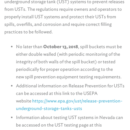
underground storage tank (UST) systems to prevent releases
from USTs. The regulations require owners and operators to
properly install UST systems and protect their USTs from
spills, overfills, and corrosion and require correct filling
practices to be followed.
No later than
October 13, 2018
, spill buckets must be
either double walled (with periodic monitoring of the
integrity of both walls of the spill bucket) or tested
periodically for proper operation according to the
new spill prevention equipment testing requirements.
Additional information on Release Prevention for USTs
can be accessed at this link to the USEPA
website
https://www.epa.gov/ust/release-prevention-
underground-storage-tanks-usts
Information about testing UST systems in Nevada can
be accessed on the UST testing page at this