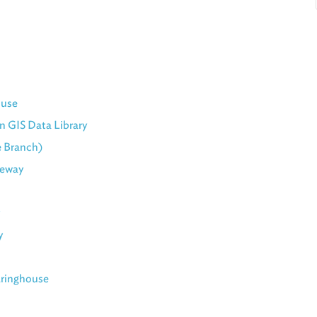
ouse
n GIS Data Library
e Branch)
teway
y
aringhouse