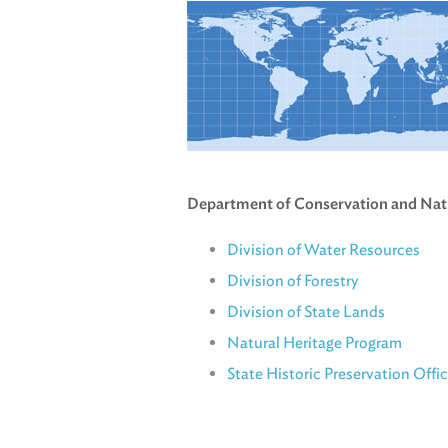
Department of Conservation and Nat
Division of Water Resources
Division of Forestry
Division of State Lands
Natural Heritage Program
State Historic Preservation Offi