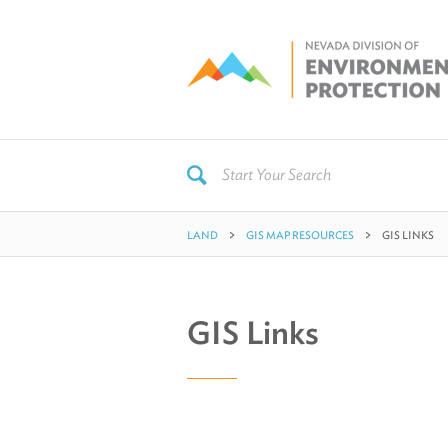
LAND
GIS MAP RESOURCES
GIS LINKS
GIS Links