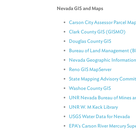
Nevada GIS and Maps
Carson City Assessor Parcel Ma
Clark County GIS (GISMO)
Douglas County GIS
Bureau of Land Management (B
Nevada Geographic Information
Reno GIS MapServer
State Mapping Advisory Commi
Washoe County GIS
UNR Nevada Bureau of Mines a
UNR W. M Keck Library
USGS Water Data for Nevada
EPA’s Carson River Mercury Supe