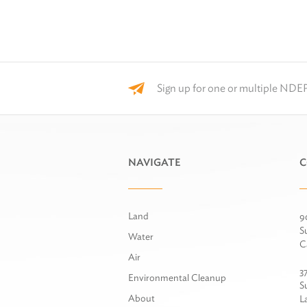
Sign up for one or multiple NDEP
NAVIGATE
C
Land
9
S
Water
C
Air
3
Environmental Cleanup
S
About
L