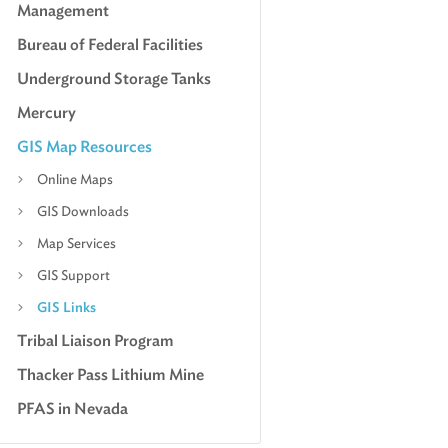
Management
Bureau of Federal Facilities
Underground Storage Tanks
Mercury
GIS Map Resources
Online Maps
GIS Downloads
Map Services
GIS Support
GIS Links
Tribal Liaison Program
Thacker Pass Lithium Mine
PFAS in Nevada