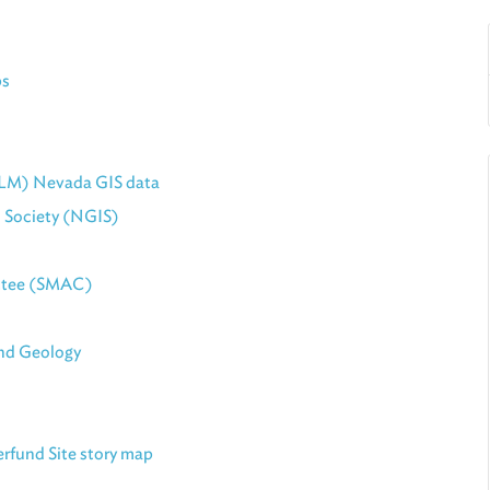
ps
LM) Nevada GIS data
 Society (NGIS)
ttee (SMAC)
nd Geology
rfund Site story map