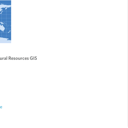
ural Resources GIS
ce