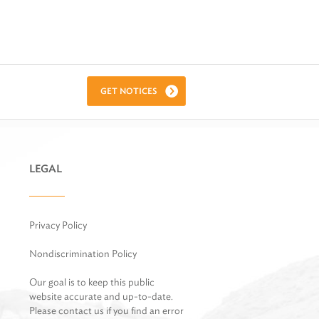
GET NOTICES
LEGAL
Privacy Policy
Nondiscrimination Policy
Our goal is to keep this public
website accurate and up-to-date.
Please contact us if you find an error