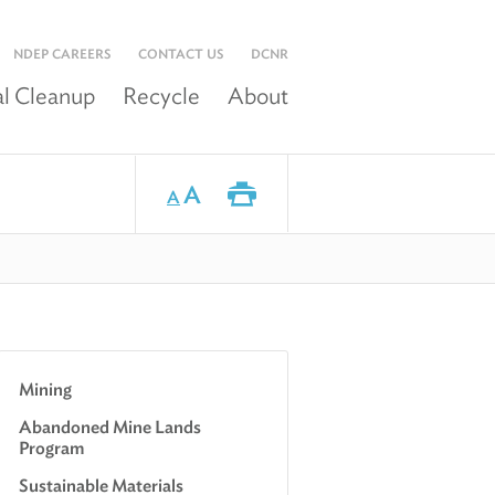
NDEP CAREERS
CONTACT US
DCNR
l Cleanup
Recycle
About
A
A
Mining
Abandoned Mine Lands
Program
Sustainable Materials