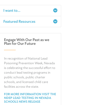
I want to...
Featured Resources
Report a Spill
Make an e-Payment
Water
Check Air Quality in My Area
Engage With Our Past as we
Air
Plan for Our Future
Request Public Records
Land
Find Information on Drinking Water
Environmental Cleanup
In recognition of National Lead
Relocate or Expand My Business to
Nevada
Poisoning Prevention Week, Nevada
is celebrating the successful effort to
conduct lead testing programs in
public schools, public charter
schools, and licensed child care
facilities across the state.
FOR MORE INFORMATION VISIT THE
NDEP LEAD TESTING IN NEVADA
SCHOOLS NEWS RELEASE