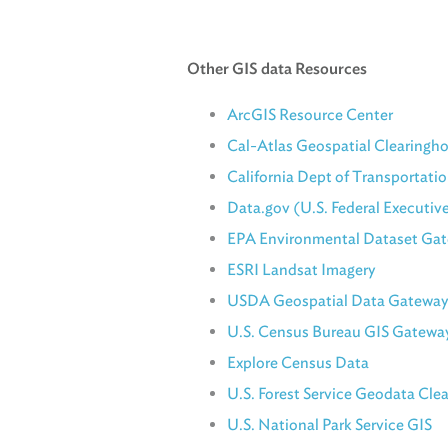
Other GIS data Resources
ArcGIS Resource Center
Cal-Atlas Geospatial Clearingh
California Dept of Transportatio
Data.gov (U.S. Federal Executiv
EPA Environmental Dataset Ga
ESRI Landsat Imagery
USDA Geospatial Data Gateway
U.S. Census Bureau GIS Gatewa
Explore Census Data
U.S. Forest Service Geodata Cle
U.S. National Park Service GIS