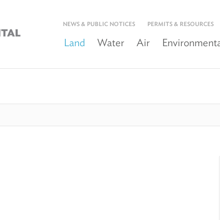
NEWS & PUBLIC NOTICES
PERMITS & RESOURCES
Land
Water
Air
Environmenta