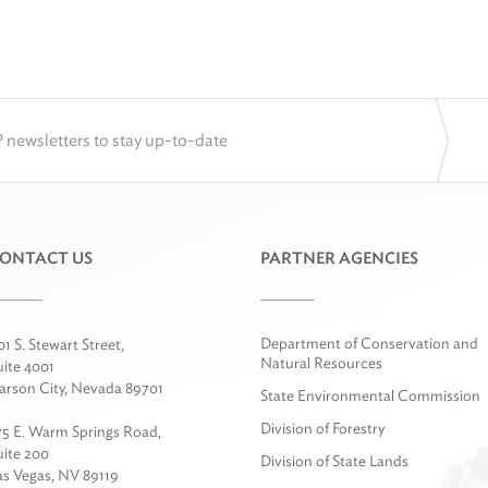
 newsletters to stay up-to-date
ONTACT US
PARTNER AGENCIES
Department of Conservation and
01 S. Stewart Street,
Natural Resources
uite 4001
arson City, Nevada 89701
State Environmental Commission
Division of Forestry
75 E. Warm Springs Road,
uite 200
Division of State Lands
as Vegas, NV 89119