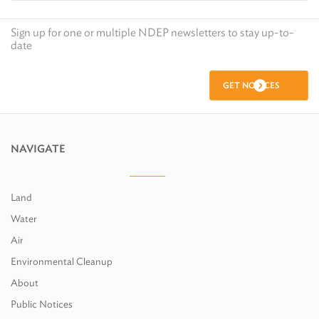
Sign up for one or multiple NDEP newsletters to stay up-to-
date
GET NOTICES
NAVIGATE
Land
Water
Air
Environmental Cleanup
About
Public Notices