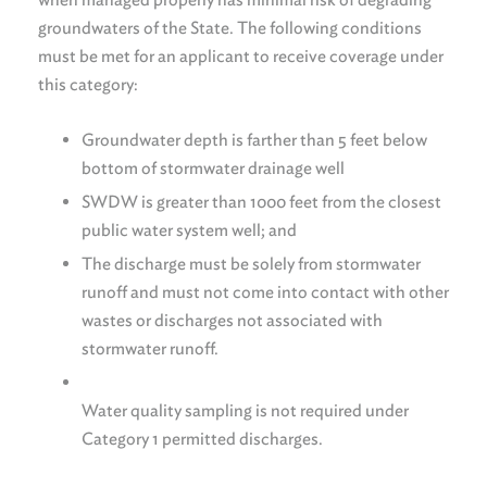
groundwaters of the State. The following conditions
must be met for an applicant to receive coverage under
this category:
Groundwater depth is farther than 5 feet below
bottom of stormwater drainage well
SWDW is greater than 1000 feet from the closest
public water system well; and
The discharge must be solely from stormwater
runoff and must not come into contact with other
wastes or discharges not associated with
stormwater runoff.
Water quality sampling is not required under
Category 1 permitted discharges.