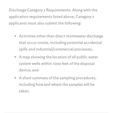
Discharge Category 2 Requirements: Along with the
application requirements listed above, Category 2
applicants must also submit the following:
Activities other than direct stormwater discharge
that occur onsite, including potential accidental
spills and industrial/commercial processes;
A map showing the location of all public water
system wells within 1000 feet of the disposal
device; and
A short summary of the sampling procedures,
including how and where the samples will be
taken.