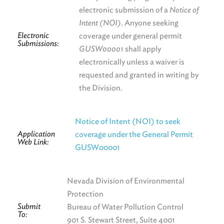
electronic submission of a
Notice of
Intent (NOI)
. Anyone seeking
Electronic
coverage under general permit
Submissions:
GUSW00001
shall apply
electronically unless a waiver is
requested and granted in writing by
the Division.
Notice of Intent (NOI) to seek
Application
coverage under the General Permit
Web Link:
GUSW00001
Nevada Division of Environmental
Protection
Submit
Bureau of Water Pollution Control
To:
901 S. Stewart Street, Suite 4001