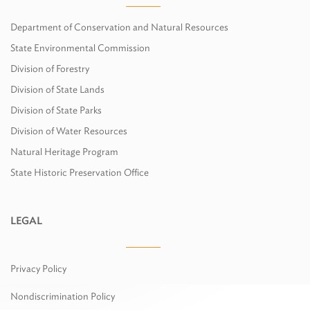
Department of Conservation and Natural Resources
State Environmental Commission
Division of Forestry
Division of State Lands
Division of State Parks
Division of Water Resources
Natural Heritage Program
State Historic Preservation Office
LEGAL
Privacy Policy
Nondiscrimination Policy