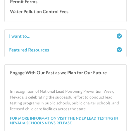
Permit Forms
Water Pollution Control Fees
I want to...
Featured Resources
Report a Spill
Make an e-Payment
Water
Check Air Quality in My Area
Engage With Our Past as we Plan for Our Future
Air
Request Public Records
Land
Find Information on Drinking Water
In recognition of National Lead Poisoning Prevention Week,
Environmental Cleanup
Relocate or Expand My Business to Nevada
Nevada is celebrating the successful effort to conduct lead
testing programs in public schools, public charter schools, and
licensed child care facilities across the state.
FOR MORE INFORMATION VISIT THE NDEP LEAD TESTING IN
NEVADA SCHOOLS NEWS RELEASE