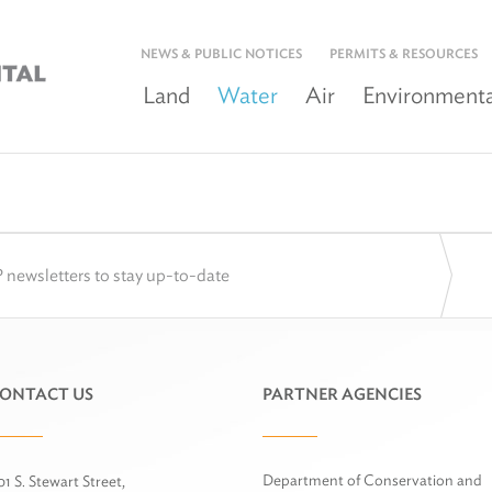
NEWS & PUBLIC NOTICES
PERMITS & RESOURCES
Land
Water
Air
Environmenta
 newsletters to stay up-to-date
ONTACT US
PARTNER AGENCIES
Department of Conservation and
01 S. Stewart Street,