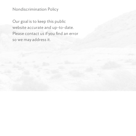
Nondiscrimination Policy
Our goal is to keep this public
website accurate and up-to-date.
Please contact us if you find an error
so we may address it.