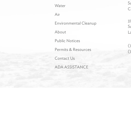
S
Water
C
Air
3
Environmental Cleanup
S
About
L
Public Notices
(
Permits & Resources
(
Contact Us
ADA ASSISTANCE