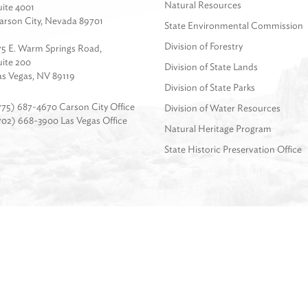
Natural Resources
uite 4001
arson City, Nevada 89701
State Environmental Commission
Division of Forestry
75 E. Warm Springs Road,
uite 200
Division of State Lands
as Vegas, NV 89119
Division of State Parks
775) 687-4670 Carson City Office
Division of Water Resources
702) 668-3900 Las Vegas Office
Natural Heritage Program
State Historic Preservation Office