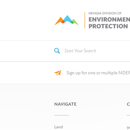
Sign up for one or multiple NDEP
NAVIGATE
C
Land
9