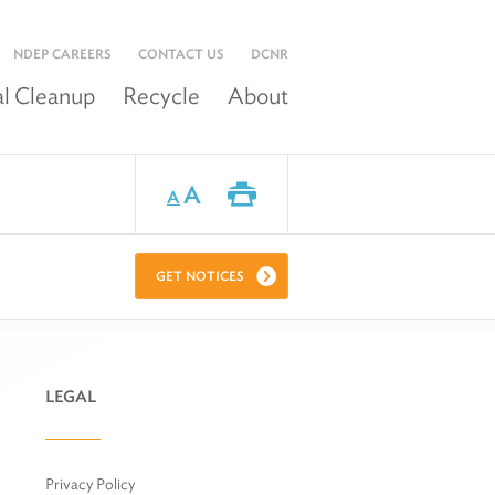
NDEP CAREERS
CONTACT US
DCNR
l Cleanup
Recycle
About
A
A
GET NOTICES
LEGAL
Privacy Policy