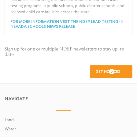
testing programs in public schools, public charter schools, and
licensed child care facilities across the state.
FOR MORE INFORMATION VISIT THE NDEP LEAD TESTING IN
NEVADA SCHOOLS NEWS RELEASE
Sign up for one or multiple NDEP newsletters to stay up-to-
date
GET NOTICES
NAVIGATE
Land
Water