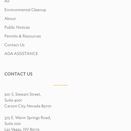
Air
Environmental Cleanup
About
Public Notices
Permits & Resources
Contact Us
ADA ASSISTANCE
CONTACT US
901 S. Stewart Street,
Suite 4001
Carson City, Nevada 89701
375 E. Warm Springs Road,
Suite 200
Las Vegas, NV 89119