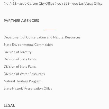
(775) 687-4670 Carson City Office (702) 668-3900 Las Vegas Office
PARTNER AGENCIES
Department of Conservation and Natural Resources
State Environmental Commission
Division of Forestry
Division of State Lands
Division of State Parks
Division of Water Resources
Natural Heritage Program
State Historic Preservation Office
LEGAL