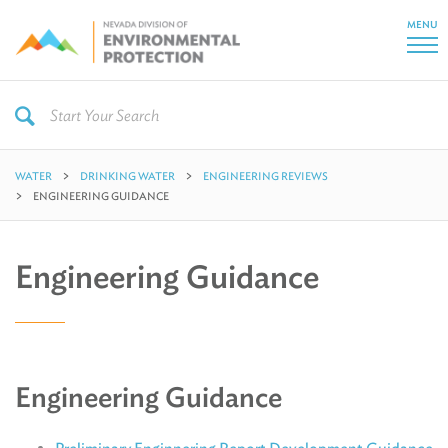
MENU
WATER
DRINKING WATER
ENGINEERING REVIEWS
ENGINEERING GUIDANCE
Engineering Guidance
Engineering Guidance