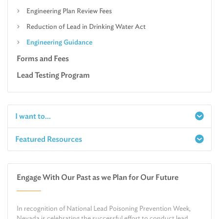
Engineering Plan Review Fees
Reduction of Lead in Drinking Water Act
Engineering Guidance
Forms and Fees
Lead Testing Program
I want to...
Featured Resources
Report a Spill
Make an e-Payment
Water
Check Air Quality in My Area
Engage With Our Past as we Plan for Our Future
Air
Request Public Records
Land
Find Information on Drinking Water
In recognition of National Lead Poisoning Prevention Week,
Environmental Cleanup
Relocate or Expand My Business to Nevada
Nevada is celebrating the successful effort to conduct lead