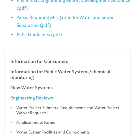
Preliminary Enginnering Report Development Guidance
(pdf)
Areas Requiring Mitigation for Water and Sewer
Separation (pdf)
POU Guidelines (pdf)
Information for Consumers
Information for Public Water Systems/chemical
monitoring
New Water Systems
Engineering Reviews
Water Project Submittal Requirements and Water Project
Waiver Requests
Applications & Forms
Water System Facilities and Components