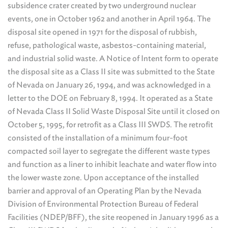
subsidence crater created by two underground nuclear
events, one in October 1962 and another in April 1964. The
disposal site opened in 1971 for the disposal of rubbish,
refuse, pathological waste, asbestos-containing material,
and industrial solid waste. A Notice of Intent form to operate
the disposal site as a Class II site was submitted to the State
of Nevada on January 26, 1994, and was acknowledged in a
letter to the DOE on February 8, 1994. It operated as a State
of Nevada Class II Solid Waste Disposal Site until it closed on
October 5, 1995, for retrofit as a Class III SWDS. The retrofit
consisted of the installation of a minimum four-foot
compacted soil layer to segregate the different waste types
and function as a liner to inhibit leachate and water flow into
the lower waste zone. Upon acceptance of the installed
barrier and approval of an Operating Plan by the Nevada
Division of Environmental Protection Bureau of Federal
Facilities (NDEP/BFF), the site reopened in January 1996 as a