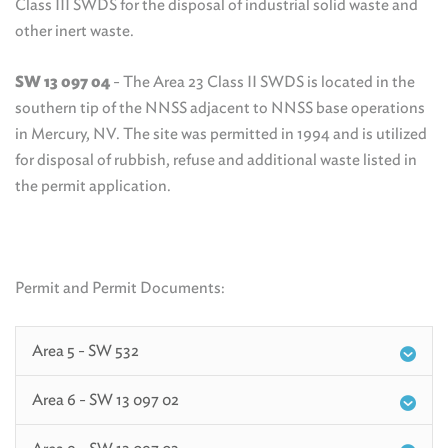
Class III SWDS for the disposal of industrial solid waste and
other inert waste.
SW 13 097 04
- The Area 23 Class II SWDS is located in the
southern tip of the NNSS adjacent to NNSS base operations
in Mercury, NV. The site was permitted in 1994 and is utilized
for disposal of rubbish, refuse and additional waste listed in
the permit application.
Permit and Permit Documents:
Area 5 - SW 532
Area 6 - SW 13 097 02