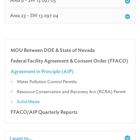
Area 9 - SW 13 097 03
Area 23 - SW 13 097 04
MOU Between DOE & State of Nevada
Federal Facility Agreement & Consent Order (FFACO)
Agreement in Principle (AIP)
Water Pollution Control Permits
Resource Conservation and Recovery Act (RCRA) Permit
Solid Waste
FFACO/AIP Quarterly Reports
I want to...