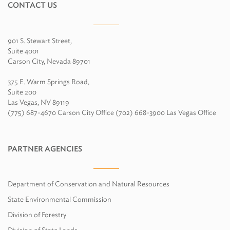
CONTACT US
901 S. Stewart Street,
Suite 4001
Carson City, Nevada 89701
375 E. Warm Springs Road,
Suite 200
Las Vegas, NV 89119
(775) 687-4670 Carson City Office (702) 668-3900 Las Vegas Office
PARTNER AGENCIES
Department of Conservation and Natural Resources
State Environmental Commission
Division of Forestry