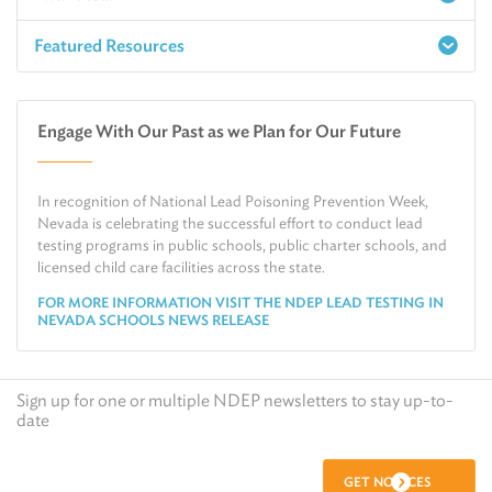
Featured Resources
Report a Spill
Make an e-Payment
Water
Check Air Quality in My Area
Engage With Our Past as we Plan for Our Future
Air
Request Public Records
Land
Find Information on Drinking Water
In recognition of National Lead Poisoning Prevention Week,
Environmental Cleanup
Relocate or Expand My Business to Nevada
Nevada is celebrating the successful effort to conduct lead
testing programs in public schools, public charter schools, and
licensed child care facilities across the state.
FOR MORE INFORMATION VISIT THE NDEP LEAD TESTING IN
NEVADA SCHOOLS NEWS RELEASE
Sign up for one or multiple NDEP newsletters to stay up-to-
date
GET NOTICES