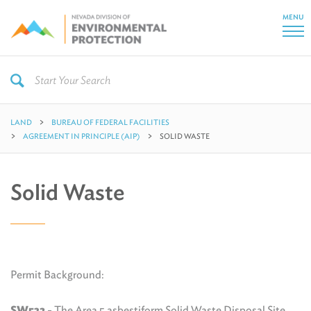
MENU
LAND
BUREAU OF FEDERAL FACILITIES
AGREEMENT IN PRINCIPLE (AIP)
SOLID WASTE
Solid Waste
Permit Background:
SW532
- The Area 5 asbestiform Solid Waste Disposal Site