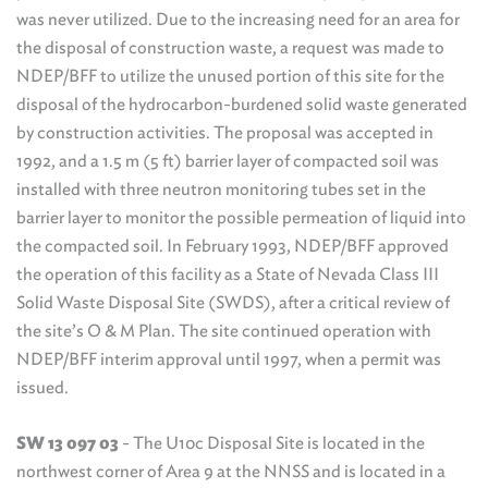
was never utilized. Due to the increasing need for an area for
the disposal of construction waste, a request was made to
NDEP/BFF to utilize the unused portion of this site for the
disposal of the hydrocarbon-burdened solid waste generated
by construction activities. The proposal was accepted in
1992, and a 1.5 m (5 ft) barrier layer of compacted soil was
installed with three neutron monitoring tubes set in the
barrier layer to monitor the possible permeation of liquid into
the compacted soil. In February 1993, NDEP/BFF approved
the operation of this facility as a State of Nevada Class III
Solid Waste Disposal Site (SWDS), after a critical review of
the site’s O & M Plan. The site continued operation with
NDEP/BFF interim approval until 1997, when a permit was
issued.
SW 13 097 03
- The U10c Disposal Site is located in the
northwest corner of Area 9 at the NNSS and is located in a