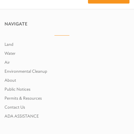
NAVIGATE
Land
Water
Air
Environmental Cleanup
About
Public Notices
Permits & Resources
Contact Us
ADA ASSISTANCE