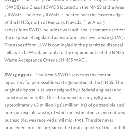
(SWDS) is a Class III SWDS located on the NNSS at the Area
5 RWMS. The Area 5 RWMS is located near the eastern edge
of the NNSS, north of Mercury, Nevada. The Area 5
asbestiform SWDS includes five landfill cells that are used for
the disposal of regulated asbestiform low-level waste (LLW).
The asbestiform LLW is comingled in the permitted disposal
cells with LLW subject only to the requirements of the NNSS
Waste Acceptance Criteria (NNSS WAC).
SW 13 097 02
- The Area 6 SWDS serves as the central
repository for permissible waste generated at the NNSS. The
original disposal site was designed by a federal engineer and
constructed in 1988. The site opened in early 1989 and
approximately 1.8 million kg (4 million lbs) of putrescible and
non-putrescible waste, of which an estimated 70 percent was
putrescible, was received until mid-1991. The site never
proceeded into closure, since the total capacity of the landfill