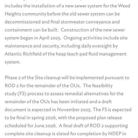
includes the installation of a new sewer system for the Weed
Heights community before the old sewer system can be
decommissioned and final stormwater conveyance and
containment can be built. Construction of the new sewer
system began in April 2025. Ongoing activities include site
maintenance and security, including daily oversight by
Atlantic Richfield of the heap leach pad fluid management
system.
Phase 2 of the Site cleanup will be implemented pursuant to
ROD 2 for the remainder of the OUs. The feasibility
study (FS) process to assess remedial alternatives for the
remainder of the OUs has been initiated and a draft
document is expected in November 2025. The FS is expected
to be final in spring 2026, with the proposed plan release
scheduled for June 2026. A final draft of ROD 2 supporting
complete site cleanup is slated for completion by NDEP in