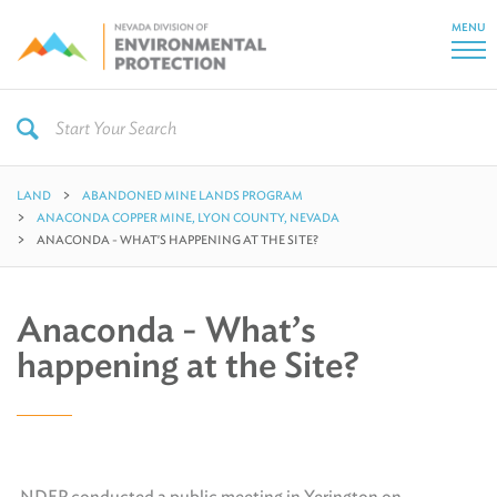
MENU
LAND
ABANDONED MINE LANDS PROGRAM
ANACONDA COPPER MINE, LYON COUNTY, NEVADA
ANACONDA - WHAT'S HAPPENING AT THE SITE?
Anaconda - What’s
happening at the Site?
NDEP conducted a public meeting in Yerington on