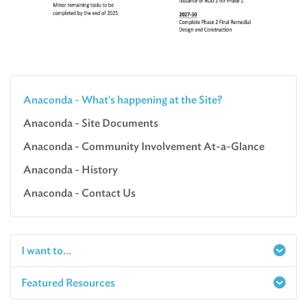
Anaconda - What's happening at the Site?
Anaconda - Site Documents
Anaconda - Community Involvement At-a-Glance
Anaconda - History
Anaconda - Contact Us
I want to...
Featured Resources
Report a Spill
Make an e-Payment