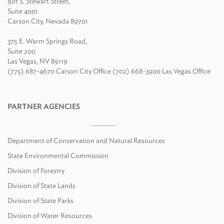
901 S. Stewart Street,
Suite 4001
Carson City, Nevada 89701
375 E. Warm Springs Road,
Suite 200
Las Vegas, NV 89119
(775) 687-4670 Carson City Office (702) 668-3900 Las Vegas Office
PARTNER AGENCIES
Department of Conservation and Natural Resources
State Environmental Commission
Division of Forestry
Division of State Lands
Division of State Parks
Division of Water Resources