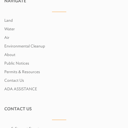
NAVIGATE
Land
Water
Air
Environmental Cleanup
About
Public Notices
Permits & Resources
Contact Us
ADA ASSISTANCE
CONTACT US