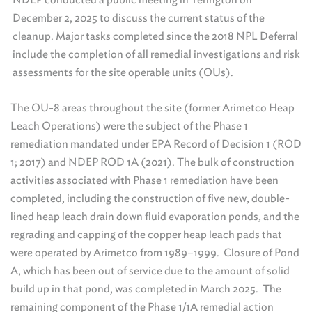
December 2, 2025 to discuss the current status of the
cleanup. Major tasks completed since the 2018 NPL Deferral
include the completion of all remedial investigations and risk
assessments for the site operable units (OUs).
The OU-8 areas throughout the site (former Arimetco Heap
Leach Operations) were the subject of the Phase 1
remediation mandated under EPA Record of Decision 1 (ROD
1; 2017) and NDEP ROD 1A (2021). The bulk of construction
activities associated with Phase 1 remediation have been
completed, including the construction of five new, double-
lined heap leach drain down fluid evaporation ponds, and the
regrading and capping of the copper heap leach pads that
were operated by Arimetco from 1989–1999. Closure of Pond
A, which has been out of service due to the amount of solid
build up in that pond, was completed in March 2025. The
remaining component of the Phase 1/1A remedial action