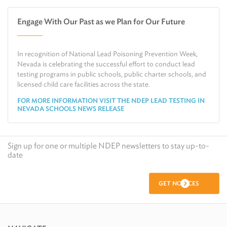
Water
Check Air Quality in My Area
Engage With Our Past as we Plan for Our Future
Air
Request Public Records
Land
Find Information on Drinking Water
In recognition of National Lead Poisoning Prevention Week,
Environmental Cleanup
Relocate or Expand My Business to Nevada
Nevada is celebrating the successful effort to conduct lead
testing programs in public schools, public charter schools, and
licensed child care facilities across the state.
FOR MORE INFORMATION VISIT THE NDEP LEAD TESTING IN
NEVADA SCHOOLS NEWS RELEASE
Sign up for one or multiple NDEP newsletters to stay up-to-
date
GET NOTICES