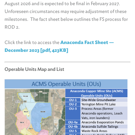
August 2026 and is expected to be final in February 2027.
Unforeseen circumstances may require adjustment of these
milestones. The fact sheet below outlines the FS process for
ROD 2.
Click the link to access the
Anaconda Fact Sheet —
December 2023 [pdf, 423KB]
Operable Units Map and List