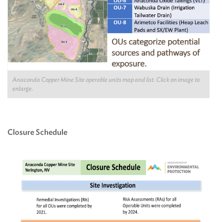
Anaconda Copper Mine Site operable units map and list. Click on image to
enlarge.
Closure Schedule