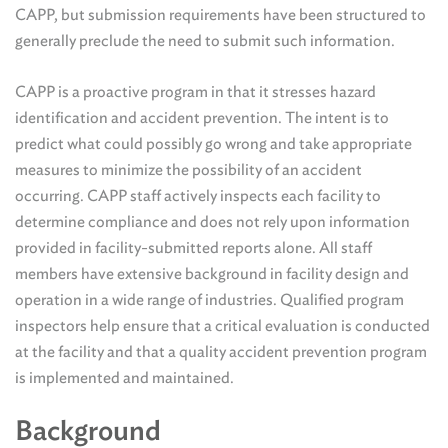
CAPP, but submission requirements have been structured to
generally preclude the need to submit such information.
CAPP is a proactive program in that it stresses hazard
identification and accident prevention. The intent is to
predict what could possibly go wrong and take appropriate
measures to minimize the possibility of an accident
occurring. CAPP staff actively inspects each facility to
determine compliance and does not rely upon information
provided in facility-submitted reports alone. All staff
members have extensive background in facility design and
operation in a wide range of industries. Qualified program
inspectors help ensure that a critical evaluation is conducted
at the facility and that a quality accident prevention program
is implemented and maintained.
Background