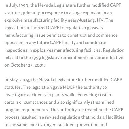
In July, 1999, the Nevada Legislature further modified CAPP
statutes, primarily in response to a large explosion in an
explosive manufacturing facility near Mustang, NV. The
legislation authorized CAPP to regulate explosives
manufacturing, issue permits to construct and commence
operation in any future CAPP facility and coordinate
inspections in explosives manufacturing facilities. Regulation
related to the 1999 legislative amendments became effective
on October 25, 2001.
In May, 2003, the Nevada Legislature further modified CAPP
statutes. The legislation gave NDEP the authority to
investigate accidents in plants while recovering cost in
certain circumstances and also significantly streamlined
program requirements. The authority to streamline the CAPP
process resulted in a revised regulation that holds all facilities
to the same, most stringent accident prevention and