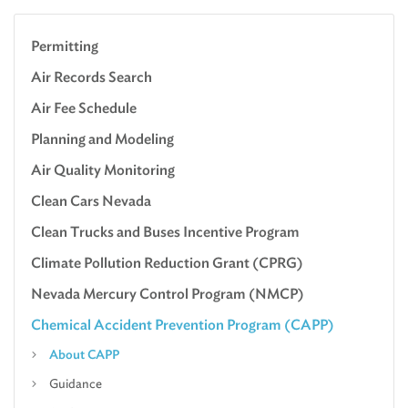
Permitting
Air Records Search
Air Fee Schedule
Planning and Modeling
Air Quality Monitoring
Clean Cars Nevada
Clean Trucks and Buses Incentive Program
Climate Pollution Reduction Grant (CPRG)
Nevada Mercury Control Program (NMCP)
Chemical Accident Prevention Program (CAPP)
About CAPP
Guidance