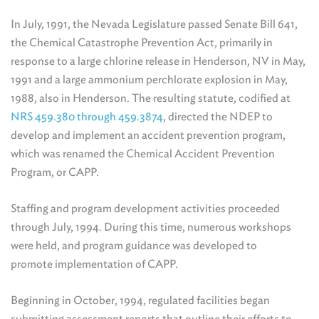
In July, 1991, the Nevada Legislature passed Senate Bill 641,
the Chemical Catastrophe Prevention Act, primarily in
response to a large chlorine release in Henderson, NV in May,
1991 and a large ammonium perchlorate explosion in May,
1988, also in Henderson. The resulting statute, codified at
NRS 459.380 through 459.3874
, directed the NDEP to
develop and implement an accident prevention program,
which was renamed the Chemical Accident Prevention
Program, or CAPP.
Staffing and program development activities proceeded
through July, 1994. During this time, numerous workshops
were held, and program guidance was developed to
promote implementation of CAPP.
Beginning in October, 1994, regulated facilities began
submitting assessment reports that outline their efforts to