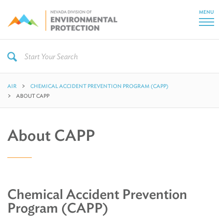
MENU
AIR
CHEMICAL ACCIDENT PREVENTION PROGRAM (CAPP)
ABOUT CAPP
About CAPP
Chemical Accident Prevention
Program (CAPP)