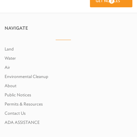
GET NOTICES
NAVIGATE
Land
Water
Air
Environmental Cleanup
About
Public Notices
Permits & Resources
Contact Us
ADA ASSISTANCE