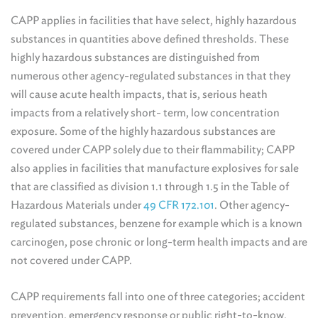
CAPP applies in facilities that have select, highly hazardous
substances in quantities above defined thresholds. These
highly hazardous substances are distinguished from
numerous other agency-regulated substances in that they
will cause acute health impacts, that is, serious heath
impacts from a relatively short- term, low concentration
exposure. Some of the highly hazardous substances are
covered under CAPP solely due to their flammability; CAPP
also applies in facilities that manufacture explosives for sale
that are classified as division 1.1 through 1.5 in the Table of
Hazardous Materials under
49 CFR 172.101
. Other agency-
regulated substances, benzene for example which is a known
carcinogen, pose chronic or long-term health impacts and are
not covered under CAPP.
CAPP requirements fall into one of three categories; accident
prevention, emergency response or public right-to-know.