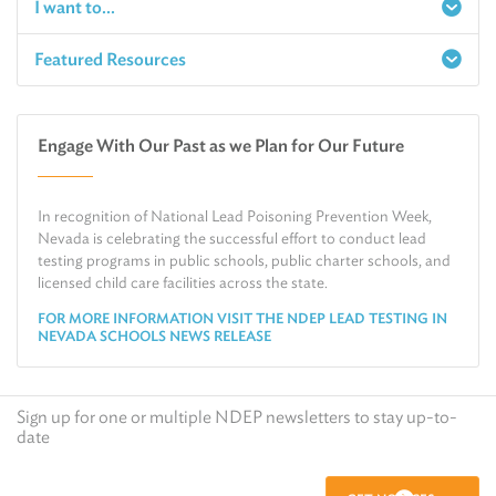
I want to...
Featured Resources
Report a Spill
Make an e-Payment
Water
Check Air Quality in My Area
Engage With Our Past as we Plan for Our Future
Air
Request Public Records
Land
Find Information on Drinking Water
In recognition of National Lead Poisoning Prevention Week,
Environmental Cleanup
Relocate or Expand My Business to Nevada
Nevada is celebrating the successful effort to conduct lead
testing programs in public schools, public charter schools, and
licensed child care facilities across the state.
FOR MORE INFORMATION VISIT THE NDEP LEAD TESTING IN
NEVADA SCHOOLS NEWS RELEASE
Sign up for one or multiple NDEP newsletters to stay up-to-
date