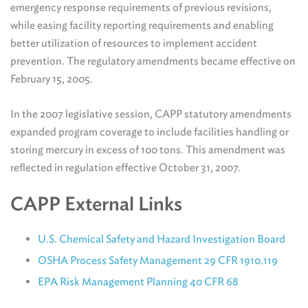
emergency response requirements of previous revisions,
while easing facility reporting requirements and enabling
better utilization of resources to implement accident
prevention. The regulatory amendments became effective on
February 15, 2005.
In the 2007 legislative session, CAPP statutory amendments
expanded program coverage to include facilities handling or
storing mercury in excess of 100 tons. This amendment was
reflected in regulation effective October 31, 2007.
CAPP External Links
U.S. Chemical Safety and Hazard Investigation Board
OSHA Process Safety Management 29 CFR 1910.119
EPA Risk Management Planning 40 CFR 68