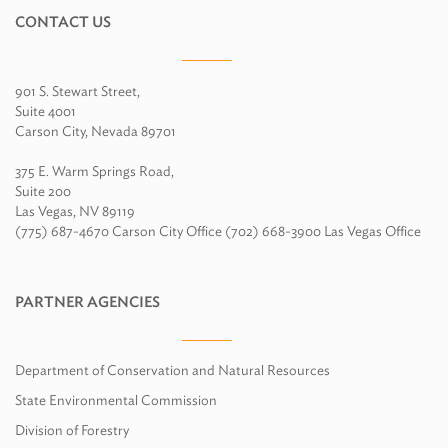
CONTACT US
901 S. Stewart Street,
Suite 4001
Carson City, Nevada 89701
375 E. Warm Springs Road,
Suite 200
Las Vegas, NV 89119
(775) 687-4670 Carson City Office (702) 668-3900 Las Vegas Office
PARTNER AGENCIES
Department of Conservation and Natural Resources
State Environmental Commission
Division of Forestry