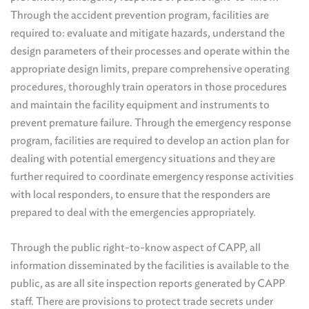
Through the accident prevention program, facilities are
required to: evaluate and mitigate hazards, understand the
design parameters of their processes and operate within the
appropriate design limits, prepare comprehensive operating
procedures, thoroughly train operators in those procedures
and maintain the facility equipment and instruments to
prevent premature failure. Through the emergency response
program, facilities are required to develop an action plan for
dealing with potential emergency situations and they are
further required to coordinate emergency response activities
with local responders, to ensure that the responders are
prepared to deal with the emergencies appropriately.
Through the public right-to-know aspect of CAPP, all
information disseminated by the facilities is available to the
public, as are all site inspection reports generated by CAPP
staff. There are provisions to protect trade secrets under