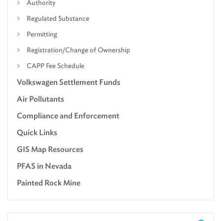
Authority
Regulated Substance
Permitting
Registration/Change of Ownership
CAPP Fee Schedule
Volkswagen Settlement Funds
Air Pollutants
Compliance and Enforcement
Quick Links
GIS Map Resources
PFAS in Nevada
Painted Rock Mine