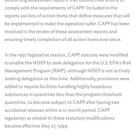
comply with the requirements of CAPP. Included in the
reports are lists of action items that define measures that will
be implemented to make the operation safer. CAPP has been
involved in the review of these assessment reports and
ensuring timely completion of all action items ever since.
In the 1997 legislative session, CAPP statutes were modified
to enable the NDEP to seek delegation for the U.S. EPA’s Risk
Management Program (RMP); although NDEP is not actively
seeking delegation at this time. Additionally, provisions were
added to require facilities handling highly hazardous
substances in quantities less than the program threshold
quantities, to become subject to CAPP after having two
accidental releases within a 12 month period. CAPP
regulation as related to these statutory modifications
became effective May 27, 1999.