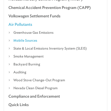
Chemical Accident Prevention Program (CAPP)
Volkswagen Settlement Funds
Air Pollutants
Greenhouse Gas Emissions
Mobile Sources
State & Local Emissions Inventory System (SLEIS)
Smoke Management
Backyard Burning
Auditing
Wood Stove Change-Out Program
Nevada Clean Diesel Program
Compliance and Enforcement
Quick Links