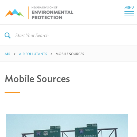
MENU
AIR
AIR POLLUTANTS
MOBILE SOURCES
Mobile Sources