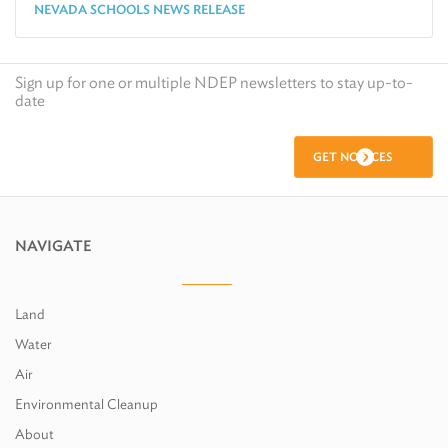
NEVADA SCHOOLS NEWS RELEASE
Sign up for one or multiple NDEP newsletters to stay up-to-
date
GET NOTICES
NAVIGATE
Land
Water
Air
Environmental Cleanup
About