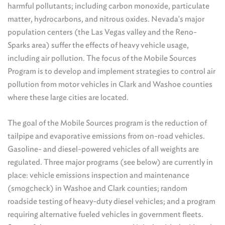
harmful pollutants; including carbon monoxide, particulate
matter, hydrocarbons, and nitrous oxides. Nevada's major
population centers (the Las Vegas valley and the Reno-
Sparks area) suffer the effects of heavy vehicle usage,
including air pollution. The focus of the Mobile Sources
Program is to develop and implement strategies to control air
pollution from motor vehicles in Clark and Washoe counties
where these large cities are located.
The goal of the Mobile Sources program is the reduction of
tailpipe and evaporative emissions from on-road vehicles.
Gasoline- and diesel-powered vehicles of all weights are
regulated. Three major programs (see below) are currently in
place: vehicle emissions inspection and maintenance
(smogcheck) in Washoe and Clark counties; random
roadside testing of heavy-duty diesel vehicles; and a program
requiring alternative fueled vehicles in government fleets.