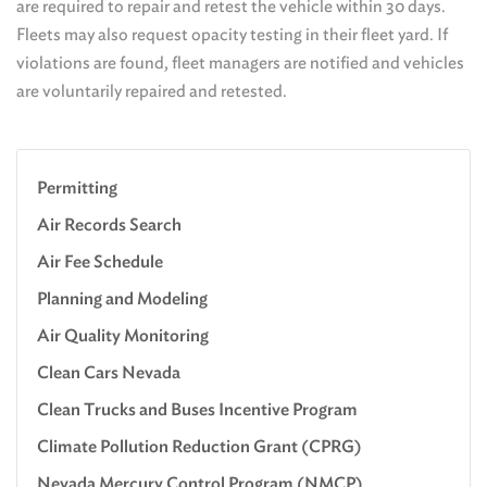
are required to repair and retest the vehicle within 30 days.
Fleets may also request opacity testing in their fleet yard. If
violations are found, fleet managers are notified and vehicles
are voluntarily repaired and retested.
Permitting
Air Records Search
Air Fee Schedule
Planning and Modeling
Air Quality Monitoring
Clean Cars Nevada
Clean Trucks and Buses Incentive Program
Climate Pollution Reduction Grant (CPRG)
Nevada Mercury Control Program (NMCP)