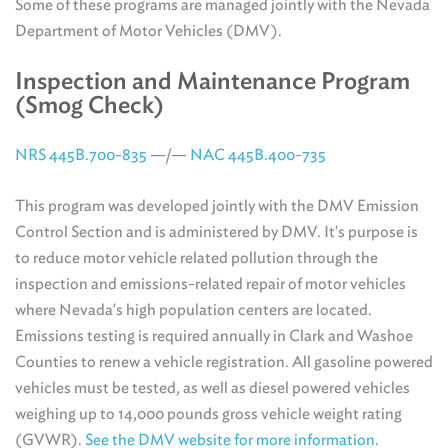
Some of these programs are managed jointly with the Nevada
Department of Motor Vehicles (DMV).
Inspection and Maintenance Program
(Smog Check)
NRS 445B.700-835
—/—
NAC 445B.400-735
This program was developed jointly with the DMV Emission
Control Section and is administered by DMV. It's purpose is
to reduce motor vehicle related pollution through the
inspection and emissions-related repair of motor vehicles
where Nevada's high population centers are located.
Emissions testing is required annually in Clark and Washoe
Counties to renew a vehicle registration. All gasoline powered
vehicles must be tested, as well as diesel powered vehicles
weighing up to 14,000 pounds gross vehicle weight rating
(GVWR).
See the DMV website for more information
.