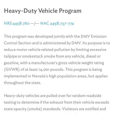
Heavy-Duty Vehicle Program
NRS 445B.780
—/—
NAC 445B.737-774
This program was developed jointly with the DMV Emission
Control Section and is administered by DMV. Its purpose is to
reduce motor vehicle related pollution by limiting excessive
tailpipe or smokestack smoke from any vehicle, diesel or
gasoline, with a manufacturer's gross vehicle weight rating
(GVWR) of at least 14,001 pounds. This program is being
implemented in Nevada's high population areas, but applies
throughout the state.
Heavy-duty vehicles are pulled over for random roadside
testing to determine if the exhaust from their vehicle exceeds
state opacity (smoke) standards. Violators are notified and