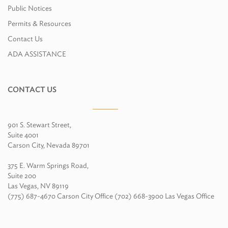
Public Notices
Permits & Resources
Contact Us
ADA ASSISTANCE
CONTACT US
901 S. Stewart Street,
Suite 4001
Carson City, Nevada 89701
375 E. Warm Springs Road,
Suite 200
Las Vegas, NV 89119
(775) 687-4670 Carson City Office (702) 668-3900 Las Vegas Office