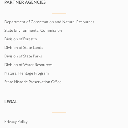
PARTNER AGENCIES
Department of Conservation and Natural Resources
State Environmental Commission
Division of Forestry
Division of State Lands
Division of State Parks
Division of Water Resources
Natural Heritage Program
State Historic Preservation Office
LEGAL
Privacy Policy