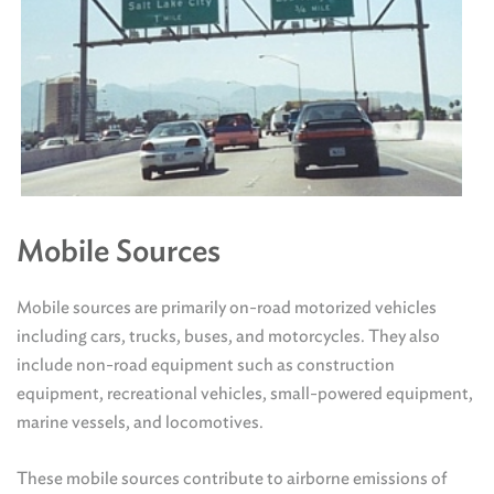
Mobile Sources
Mobile sources are primarily on-road motorized vehicles
including cars, trucks, buses, and motorcycles. They also
include non-road equipment such as construction
equipment, recreational vehicles, small-powered equipment,
marine vessels, and locomotives.
These mobile sources contribute to airborne emissions of