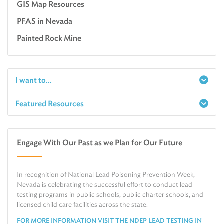
GIS Map Resources
PFAS in Nevada
Painted Rock Mine
I want to...
Featured Resources
Report a Spill
Make an e-Payment
Water
Check Air Quality in My Area
Engage With Our Past as we Plan for Our Future
Air
Request Public Records
Land
Find Information on Drinking Water
In recognition of National Lead Poisoning Prevention Week,
Environmental Cleanup
Relocate or Expand My Business to Nevada
Nevada is celebrating the successful effort to conduct lead
testing programs in public schools, public charter schools, and
licensed child care facilities across the state.
FOR MORE INFORMATION VISIT THE NDEP LEAD TESTING IN