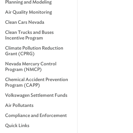
Planning and Modeling
Air Quality Monitoring
Clean Cars Nevada
Clean Trucks and Buses
Incentive Program
Climate Pollution Reduction
Grant (CPRG)
Nevada Mercury Control
Program (NMCP)
Chemical Accident Prevention
Program (CAPP)
Volkswagen Settlement Funds
Air Pollutants
Compliance and Enforcement
Quick Links