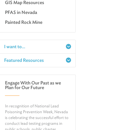
GIS Map Resources
PFAS in Nevada
Painted Rock Mine
I want to...
Featured Resources
Report a Spill
Make an e-Payment
Water
Check Air Quality in My Area
Engage With Our Past as we
Air
Plan for Our Future
Request Public Records
Land
Find Information on Drinking Water
Environmental Cleanup
In recognition of National Lead
Relocate or Expand My Business to
Nevada
Poisoning Prevention Week, Nevada
is celebrating the successful effort to
conduct lead testing programs in
public schools, public charter