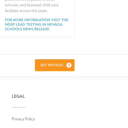
schools, and licensed child care
facilities across the state.
FOR MORE INFORMATION VISIT THE
NDEP LEAD TESTING IN NEVADA
SCHOOLS NEWS RELEASE
GET NOTICES
LEGAL
Privacy Policy