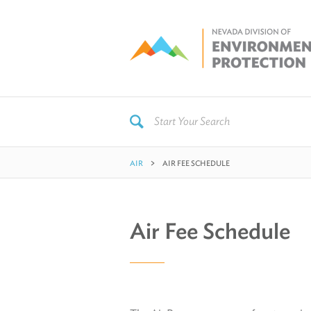
AIR
AIR FEE SCHEDULE
Air Fee Schedule