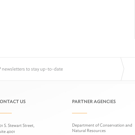
 newsletters to stay up-to-date
ONTACT US
PARTNER AGENCIES
Department of Conservation and
01 S. Stewart Street,
Natural Resources
uite 4001