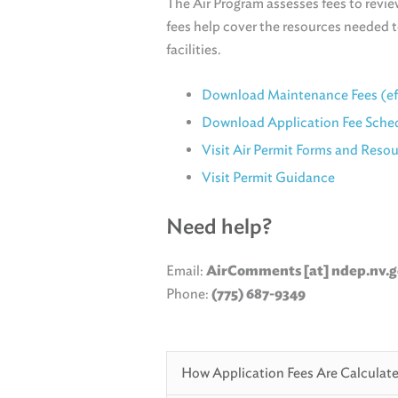
The Air Program assesses fees to review
fees help cover the resources needed 
facilities.
Download Maintenance Fees (effe
Download Application Fee Sche
Visit Air Permit Forms and Reso
Visit Permit Guidance
Need help?
Email:
AirComments [at] ndep.nv.
Phone:
(775) 687-9349
How Application Fees Are Calculat