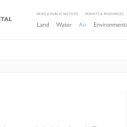
NEWS & PUBLIC NOTICES
PERMITS & RESOURCES
Land
Water
Air
Environmenta