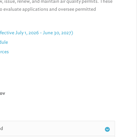
, issue, renew, and maintain air quality permits. These
to evaluate applications and oversee permitted
ctive July 1, 2026 - June 30, 2027)
dule
urces
gov
ed