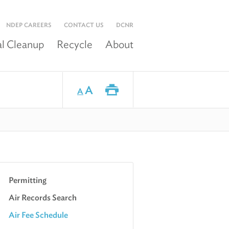
NDEP CAREERS
CONTACT US
DCNR
l Cleanup
Recycle
About
A
A
Permitting
Air Records Search
Air Fee Schedule