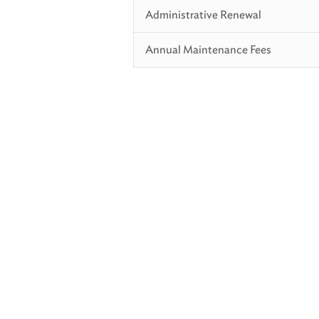
Administrative Renewal
Annual Maintenance Fees