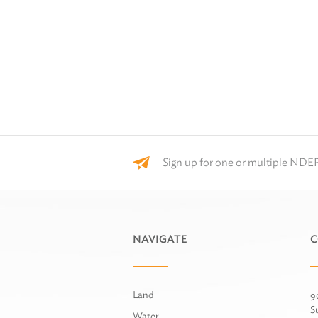
Sign up for one or multiple NDEP
NAVIGATE
C
Land
9
S
Water