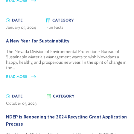
READ MORE
DATE
CATEGORY
January 05, 2024
Fun Facts
A New Year for Sustainability
The Nevada Division of Environmental Protection - Bureau of
Sustainable Materials Management wants to wish Nevadans a
happy, healthy, and prosperous new year. In the spirit of change in
the...
READ MORE
DATE
CATEGORY
October 03, 2023
NDEP is Reopening the 2024 Recycling Grant Application
Process