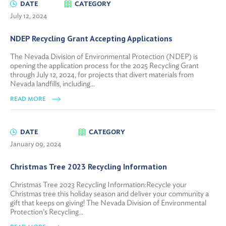
DATE
CATEGORY
July 12, 2024
NDEP Recycling Grant Accepting Applications
The Nevada Division of Environmental Protection (NDEP) is
opening the application process for the 2025 Recycling Grant
through July 12, 2024, for projects that divert materials from
Nevada landfills, including...
READ MORE
DATE
CATEGORY
January 09, 2024
Christmas Tree 2023 Recycling Information
Christmas Tree 2023 Recycling Information:Recycle your
Christmas tree this holiday season and deliver your community a
gift that keeps on giving! The Nevada Division of Environmental
Protection’s Recycling...