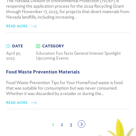
The Nevada Division of Environmental Protection (NDEP) is
reopening the application process for the 2024 Recycling Grant
through November 17, 2023, for projects that divert materials from
Nevada landfills, including increasing...
READ MORE
DATE
CATEGORY
April 30,
Education Fun Facts General Interest Spotlight
2023
Upcoming Events
Food Waste Prevention Materials
Food Waste Prevention Tips for Your HomeFood waste is food
that was suitable for consumption but was never consumed.
Whether it was discarded by a retailer or during the...
READ MORE
1
2
3