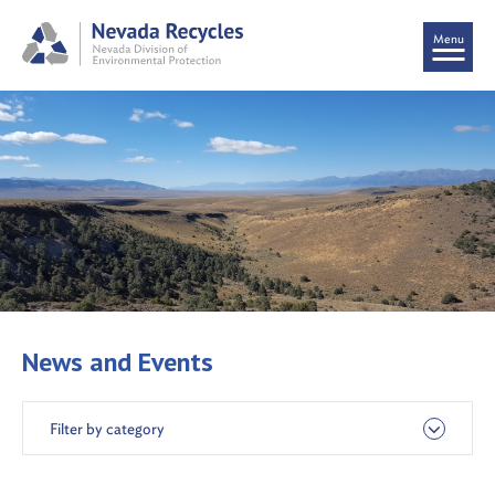
Menu
News and Events
Filter by category